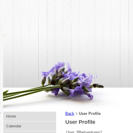
Back
User Profile
>
Home
User Profile
Calendar
User:
f8betventures1