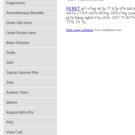
Fragrances
F8 BET
gi? v?ng nh?p ?? h?p d?n khi k
Aromatherapy Benefits
nhi?u c? h?i chi?n th?ng. N?n t?ng cung
gi?a hàng nghìn l?a ch?n. Ch? ?? th??n
???c t?i ?u.
Order Oils Here
Web page software
from CityMaker.com
Order Rocks Here
Baby Onesies
Delta
AKA
Sigma Gamma Rho
Zeta
Eastern Stars
Mason
Kappa Alpha Psi
FAQ
View Cart