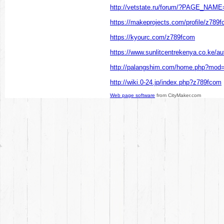
http://vetstate.ru/forum/?PAGE_NAME
https://makeprojects.com/profile/z789
https://kyourc.com/z789fcom
https://www.sunlitcentrekenya.co.ke/a
http://palangshim.com/home.php?mod
http://wiki.0-24.jp/index.php?z789fcom
Web page software
from CityMaker.com