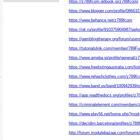
https://z789fcom.gitbook.io/z789fcom/
https://www.blogger.com/profile/0866
https://www.behance.net/z789fcom
https://ok.ru/profile/910375904987/pp
https://gamblingtherapy.org/forum/use
https://tutorialslink.com/member/789F
https://www.ameba.jp/profile/general/z
https://www.freelistingaustralia.com/li
https://www.rehashclothes.com/z789f
https://www.band.us/band/100942939/p
https://app.readthedocs.org/profiles/z
https://criminalelement.com/members/z
https://www.play56.net/home.php?mo
https://decidim.barcelona/profiles/z789
http://forum.modulebazaar.com/forums