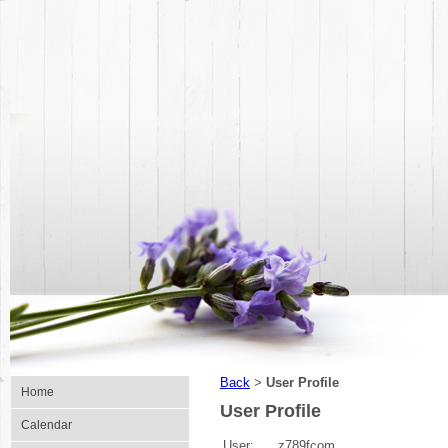
Back
User Profile
>
Home
User Profile
Calendar
User:
z789fcom