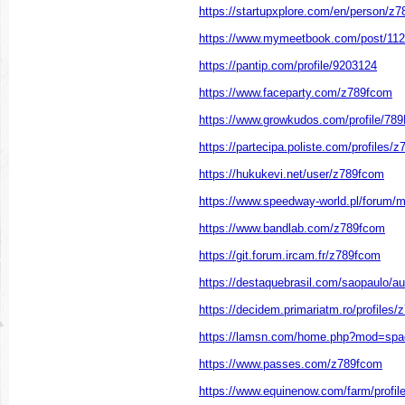
https://startupxplore.com/en/person/z
https://www.mymeetbook.com/post/11
https://pantip.com/profile/9203124
https://www.faceparty.com/z789fcom
https://www.growkudos.com/profile
https://partecipa.poliste.com/profiles/z
https://hukukevi.net/user/z789fcom
https://www.speedway-world.pl/forum/
https://www.bandlab.com/z789fcom
https://git.forum.ircam.fr/z789fcom
https://destaquebrasil.com/saopaulo/a
https://decidem.primariatm.ro/profiles/
https://lamsn.com/home.php?mod=spa
https://www.passes.com/z789fcom
https://www.equinenow.com/farm/profi