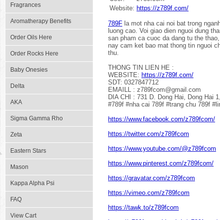
Fragrances
Website:
https://z789f.com/
Aromatherapy Benefits
789F
la mot nha cai noi bat trong nganh
luong cao. Voi giao dien nguoi dung th
Order Oils Here
san pham ca cuoc da dang tu the thao, 
nay cam ket bao mat thong tin nguoi c
thu.
Order Rocks Here
THONG TIN LIEN HE :
Baby Onesies
WEBSITE:
https://z789f.com/
SDT: 0327847712
Delta
EMAILL : z789fcom@gmail.com
DIA CHI : 731 D. Dong Hai, Dong Hai 1
AKA
#789f #nha cai 789f #trang chu 789f #l
Sigma Gamma Rho
https://www.facebook.com/z789fcom/
https://twitter.com/z789fcom
Zeta
https://www.youtube.com/@z789fcom
Eastern Stars
https://www.pinterest.com/z789fcom/
Mason
https://gravatar.com/z789fcom
Kappa Alpha Psi
https://vimeo.com/z789fcom
FAQ
https://tawk.to/z789fcom
View Cart