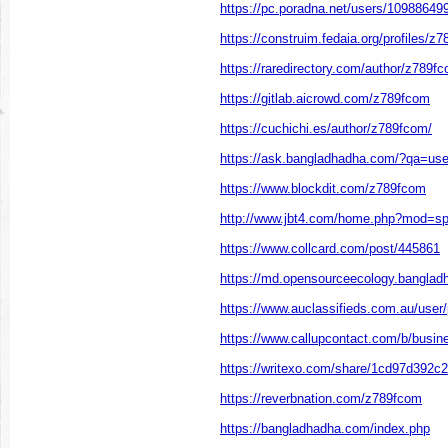
https://pc.poradna.net/users/1098864
https://construim.fedaia.org/profiles/z7
https://raredirectory.com/author/z789f
https://gitlab.aicrowd.com/z789fcom
https://cuchichi.es/author/z789fcom/
https://ask.bangladhadha.com/?qa=us
https://www.blockdit.com/z789fcom
http://www.jbt4.com/home.php?mod=s
https://www.collcard.com/post/445861
https://md.opensourceecology.bangla
https://www.auclassifieds.com.au/user/
https://www.callupcontact.com/b/busin
https://writexo.com/share/1cd97d392c
https://reverbnation.com/z789fcom
https://bangladhadha.com/index.php