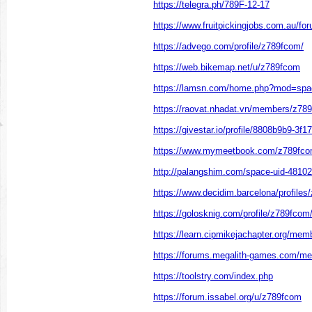
https://telegra.ph/789F-12-17
https://www.fruitpickingjobs.com.au/f
https://advego.com/profile/z789fcom/
https://web.bikemap.net/u/z789fcom
https://lamsn.com/home.php?mod=sp
https://raovat.nhadat.vn/members/z7
https://givestar.io/profile/8808b9b9-3f
https://www.mymeetbook.com/z789fc
http://palangshim.com/space-uid-48102
https://www.decidim.barcelona/profiles
https://golosknig.com/profile/z789fcom
https://learn.cipmikejachapter.org/memb
https://forums.megalith-games.com/me
https://toolstry.com/index.php
https://forum.issabel.org/u/z789fcom