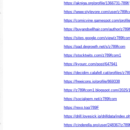
https://akniga.org/profile/1366731-789f/
https://www.stylevore.com/user/z789f
https://comicvine.gamespot.com/profil
https://buyandsellhair.com/author/z789
https://sites.google.com/view/z789fc
https://pad.degrowth.net/s/z789fcom
https://stocktwits.com/z789fcom1
https://kyourc.com/post/647941
https://decidim.calafell.cat/profiles/z7
https://freeicons.io/profile/869338
https://z789fcom1.blogspot.com/2025/1
https://socialgem.net/z789fcom
https://rexo.top/789F
https://drill.lovesick.jp/drilldata/index
https://cinderella.pro/user/248367/z78