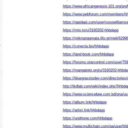
https://www.africangenesis-101.org/prof
https://www.pebforum.com/members/h
https://rapidapi.com/user/xoxowilliam
https://mto.to/u/3160202-hhbdapp
https://mikropragmata.lifo.gr/meli/62998
https://conecta.bio/hhbdapp
https://land-book.com/hhbdapp
https://forums.starcontrol.com/user/75
https://mangatoto.org/u/3160202-hhbd
https://bluegrasstoday.com/directories
http://tkdlab.com/wiki/index.php?hhbda
https://www.sciencebee.com.bd/qna/us
https://album.link/hhbdapp
https://artist.link/hhbdapp
https://undrtone.com/hhbdapp
https://www.multichain.com/qa/user/h