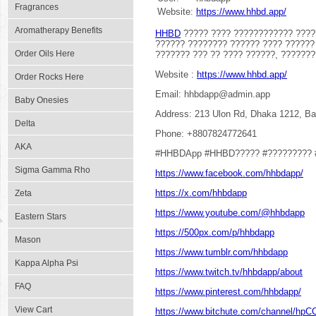
Fragrances
Website:
https://www.hhbd.app/
Aromatherapy Benefits
HHBD
????? ???? ???????????? ????
?????? ???????? ?????? ???? ??????
Order Oils Here
??????? ??? ?? ???? ??????, ??????
Website :
https://www.hhbd.app/
Order Rocks Here
Email: hhbdapp@admin.app
Baby Onesies
Address: 213 Ulon Rd, Dhaka 1212, B
Delta
Phone: +8807824772641
AKA
#HHBDApp #HHBD????? #????????? 
Sigma Gamma Rho
https://www.facebook.com/hhbdapp/
https://x.com/hhbdapp
Zeta
https://www.youtube.com/@hhbdapp
Eastern Stars
https://500px.com/p/hhbdapp
Mason
https://www.tumblr.com/hhbdapp
Kappa Alpha Psi
https://www.twitch.tv/hhbdapp/about
FAQ
https://www.pinterest.com/hhbdapp/
View Cart
https://www.bitchute.com/channel/hp