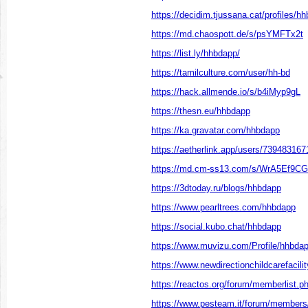
https://decidim.tjussana.cat/profiles/hh
https://md.chaospott.de/s/psYMFTx2t
https://list.ly/hhbdapp/
https://tamilculture.com/user/hh-bd
https://hack.allmende.io/s/b4iMyp9gL
https://thesn.eu/hhbdapp
https://ka.gravatar.com/hhbdapp
https://aetherlink.app/users/73948316
https://md.cm-ss13.com/s/WrA5Ef9CG
https://3dtoday.ru/blogs/hhbdapp
https://www.pearltrees.com/hhbdapp
https://social.kubo.chat/hhbdapp
https://www.muvizu.com/Profile/hhbdap
https://www.newdirectionchildcarefacilit
https://reactos.org/forum/memberlist
https://www.pesteam.it/forum/member