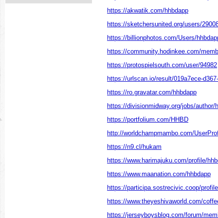
https://akwatik.com/hhbdapp
https://sketchersunited.org/users/2900
https://billionphotos.com/Users/hhbdap
https://community.hodinkee.com/mem
https://protospielsouth.com/user/94982
https://urlscan.io/result/019a7ece-d36
https://ro.gravatar.com/hhbdapp
https://divisionmidway.org/jobs/author
https://portfolium.com/HHBD
http://worldchampmambo.com/UserProfi
https://n9.cl/hukam
https://www.harimajuku.com/profile/hhb
https://www.maanation.com/hhbdapp
https://participa.sostrecivic.coop/profi
https://www.theyeshivaworld.com/coff
https://jerseyboysblog.com/forum/mem