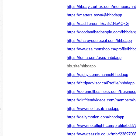
https://library.zortrax.com/members/hh
https://matters.town/@hhbdapp
https://pad.libreon.fr/s/8s1NbAQkG
https://goodandbadpeople.com/hhbdap
https://shareyoursocial.com/hhbdapp
https://www.salmonshop.ca/profile/hhbd
https://luma.com/user/hhbdapp
bio.site/hhbdapp
https://giphy.com/channel/hhbdapp
https://fr.tripadvisor.ca/Profile/hhbdapp
https://do.enrollbusiness.com/Busine
https://girlfriendvideos.com/members/
https://www.noifias.it/hhbdapp
https://dailymotion.com/hhbdapp
https://www.noteflight.com/profile/b
https://www.zazzle.co.uk/mbr/238970