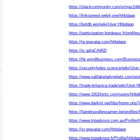
https://slackcommunity.com/u/mgz2dd/
https://linkspreed.web4.one/hhbdapp
https://botdb.win/wiki/User:Hhbdapp
https://participation.bordeaux.fr/profiles
https://ja.gravatar.com/hhbdapp
https://is.gd/aCA95D
https://hk.enrollbusiness.com/Busine
https://securityholes.science/wiki/Use
https://www.saltlakeladyrebels.com/prof
https://trade-britanica.trade/wiki/User
https://www.1001fonts.com/users/hhbd
https://www.darkml.net/bbs/home.ph
https://fairebruxellessamen.be/profiles
https://www.tripadvisor.com.au/Profile
https://sr.gravatar.com/hhbdapp
https://www.tripadvisor.fr/Profile/hhbda