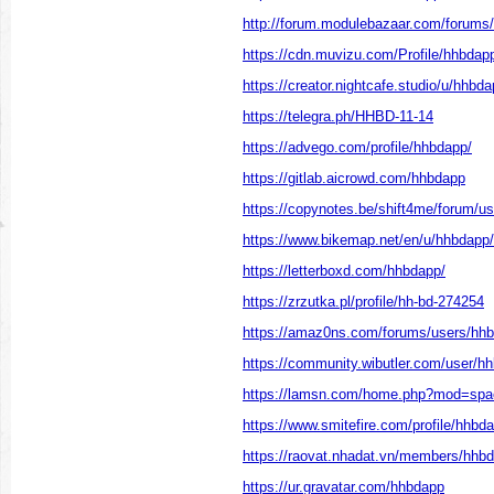
http://forum.modulebazaar.com/forums
https://cdn.muvizu.com/Profile/hhbdap
https://creator.nightcafe.studio/u/hhbd
https://telegra.ph/HHBD-11-14
https://advego.com/profile/hhbdapp/
https://gitlab.aicrowd.com/hhbdapp
https://copynotes.be/shift4me/forum/u
https://www.bikemap.net/en/u/hhbdapp/
https://letterboxd.com/hhbdapp/
https://zrzutka.pl/profile/hh-bd-274254
https://amaz0ns.com/forums/users/hh
https://community.wibutler.com/user/h
https://lamsn.com/home.php?mod=sp
https://www.smitefire.com/profile/hhbd
https://raovat.nhadat.vn/members/hhb
https://ur.gravatar.com/hhbdapp