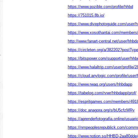
https://www.pozible.com/profile/hhbd
https://751015.8b.io/
https://www.divephotoguide.com/user/
https://www.xosothantai.com/members
http://www.fanart-central.net/user/hhbda
https://circleten.org/a/382202?postTy
https://bitspower.com/support/user/hh
https://www.halaltrip.com/user/profile
https://cloud.anylogic.com/profile/use
https://www.rwaq.org/users/hhbdapp
https://tabelog.com/rvwr/hhbdapp/prof/
https://espritgames.com/members/491
https://doc.anagora.org/s/bU5cfzMRy
https://aprenderfotografia.online/usuari
https://nmpeoplesrepublick.com/commun
https://www.notion.so/HHBD-2aa80dd