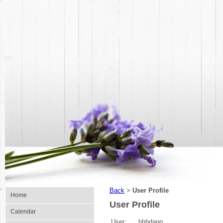
Back
User Profile
>
Home
User Profile
Calendar
User:
hhbdapp