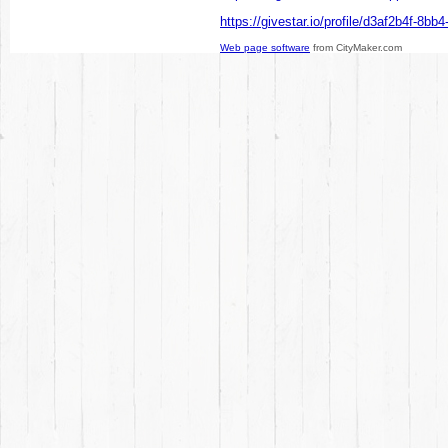
https://givestar.io/profile/d3af2b4f-8b
Web page software
from CityMaker.com