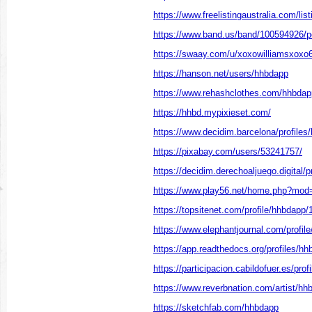
https://www.freelistingaustralia.com/lis
https://www.band.us/band/100594926/p
https://swaay.com/u/xoxowilliamsxoxo
https://hanson.net/users/hhbdapp
https://www.rehashclothes.com/hhbdap
https://hhbd.mypixieset.com/
https://www.decidim.barcelona/profiles/
https://pixabay.com/users/53241757/
https://decidim.derechoaljuego.digital/p
https://www.play56.net/home.php?mo
https://topsitenet.com/profile/hhbdapp
https://www.elephantjournal.com/profil
https://app.readthedocs.org/profiles/hh
https://participacion.cabildofuer.es/pro
https://www.reverbnation.com/artist/hh
https://sketchfab.com/hhbdapp