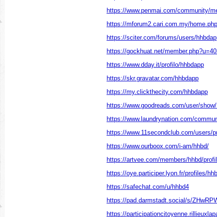
https://www.penmai.com/community/m
https://mforum2.cari.com.my/home.p
https://sciter.com/forums/users/hhbdap
https://gockhuat.net/member.php?u=4
https://www.dday.it/profilo/hhbdapp
https://skr.gravatar.com/hhbdapp
https://my.clickthecity.com/hhbdapp
https://www.goodreads.com/user/show
https://www.laundrynation.com/communi
https://www.11secondclub.com/users/pr
https://www.ourboox.com/i-am/hhbd/
https://artvee.com/members/hhbd/profil
https://oye.participer.lyon.fr/profiles/hh
https://safechat.com/u/hhbd4
https://pad.darmstadt.social/s/ZHwR
https://participationcitoyenne.rillieuxlap