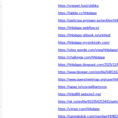
https://snippet.host/sbtbks
https://fabble.cc/hhbdapp
https://participa.aytojaen.es/profiles/h
https://hhbdapp.webflow.io/
https://hhbdapp.gitbook.io/untitled/
https://hhbdapp.mystrikingly.com/
https://sites.google.com/view/hhbdap
https://challonge.com/hhbdapp
https://hhbdapp.blogspot.com/2025/11/
https://www.blogger.com/profile/0481
https://www.openstreetmap.org/user/h
https://tapas.io/xoxowilliamsxox
https://hhbd89.website3.me/
https://ok.ru/profile/910354253441/pp
https://vimeo.com/hhbdapp
https://tutorialslink.com/member/HHB