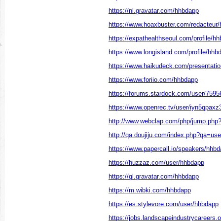
https://nl.gravatar.com/hhbdapp
https://www.hoaxbuster.com/redacteur
https://expathealthseoul.com/profile/h
https://www.longisland.com/profile/hhb
https://www.haikudeck.com/presentati
https://www.foriio.com/hhbdapp
https://forums.stardock.com/user/7595
https://www.openrec.tv/user/iyn5qpax
http://www.webclap.com/php/jump.php?
http://qa.doujiju.com/index.php?qa=u
https://www.papercall.io/speakers/hhb
https://huzzaz.com/user/hhbdapp
https://gl.gravatar.com/hhbdapp
https://m.wibki.com/hhbdapp
https://es.stylevore.com/user/hhbdapp
https://jobs.landscapeindustrycareers.