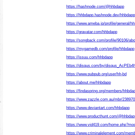
https://hashnode.com/@hhbdapp
https://hhbdapp.hashnode.dev/hhbdapp
https://www.ameba.jp/profile/general/h
https://gravatar.com/hhbdapp
https://songback.com/profile/90106/abo
https://mygamedb.com/profile/hhbdapp
https://issuu.com/hhbdapp
https://disqus.com/by/disqus_AcPEb4h
https://www.pubpub.org/user/hh-bd
https://about.me/hhbdapp
https://findaspring.org/members/hhbda
https://www.zazzle.com.au/mbr/23897
https://www.deviantart.com/hhbdapp
https://www.producthunt.com/@hhbdap
https://www.vid419.com/home.php?m
https://www.criminalelement.com/membe