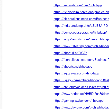
https://au.blurb.com/user/hhbdapp
https://fic.decidim.barcelona/profiles/hh
https://dk.enrollbusiness.com/Busine
https://md.coredump.ch/s/aEbB3AIPD
https://cornucopia.se/author/hhbdapp/
https://vi.gta5-mods.com/users/hhbdap
https://www.ltstesting.com/profile/hhbda
https://shorturl.at/2rGZn
https://fr.enrollbusiness.com/Busines
https://vhearts.net/hhbdapp
https://sq.gravatar.com/hhbdapp
https://6giay.vn/members/hhbdapp.847
https://atelierdevosidees.loiret.fr/profil
https://www.notion.so/HHBD-2aa80dd
https://gaming-walker.com/hhbdapp
https://www.davidrio.com/profile/hhbdap