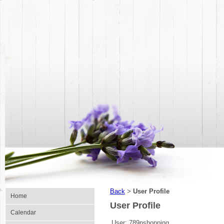
Back
User Profile
>
Home
User Profile
Calendar
User:
789pshopping