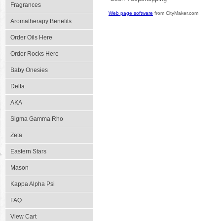
Fragrances
Web page software
from CityMaker.com
Aromatherapy Benefits
Order Oils Here
Order Rocks Here
Baby Onesies
Delta
AKA
Sigma Gamma Rho
Zeta
Eastern Stars
Mason
Kappa Alpha Psi
FAQ
View Cart