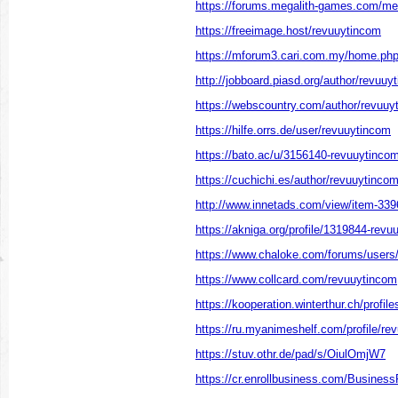
https://forums.megalith-games.com/me
https://freeimage.host/revuuytincom
https://mforum3.cari.com.my/home.p
http://jobboard.piasd.org/author/revuuy
https://webscountry.com/author/revuuy
https://hilfe.orrs.de/user/revuuytincom
https://bato.ac/u/3156140-revuuytinco
https://cuchichi.es/author/revuuytincom
http://www.innetads.com/view/item-33
https://akniga.org/profile/1319844-revuu
https://www.chaloke.com/forums/users
https://www.collcard.com/revuuytincom
https://kooperation.winterthur.ch/profil
https://ru.myanimeshelf.com/profile/re
https://stuv.othr.de/pad/s/OiulOmjW7
https://cr.enrollbusiness.com/Business