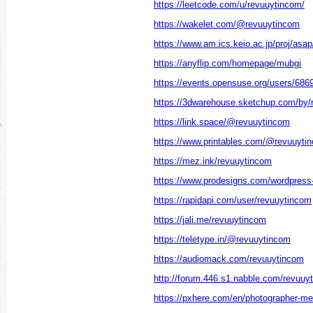
https://leetcode.com/u/revuuytincom/
https://wakelet.com/@revuuytincom
https://www.am.ics.keio.ac.jp/proj/asa
https://anyflip.com/homepage/mubgi
https://events.opensuse.org/users/686
https://3dwarehouse.sketchup.com/by/
https://link.space/@revuuytincom
https://www.printables.com/@revuuyt
https://mez.ink/revuuytincom
https://www.prodesigns.com/wordpress
https://rapidapi.com/user/revuuytincom
https://jali.me/revuuytincom
https://teletype.in/@revuuytincom
https://audiomack.com/revuuytincom
http://forum.446.s1.nabble.com/revuuyt
https://pxhere.com/en/photographer-m