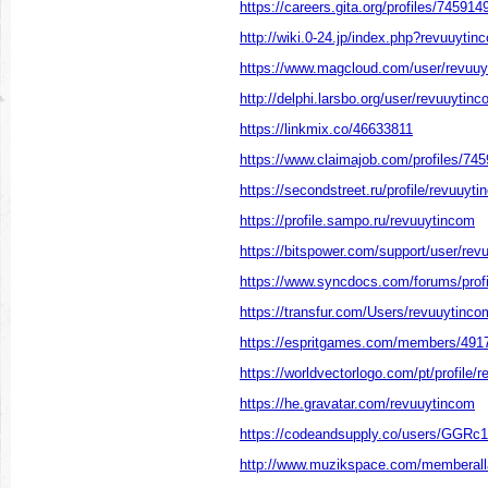
https://careers.gita.org/profiles/745914
http://wiki.0-24.jp/index.php?revuuytin
https://www.magcloud.com/user/revuu
http://delphi.larsbo.org/user/revuuytin
https://linkmix.co/46633811
https://www.claimajob.com/profiles/745
https://secondstreet.ru/profile/revuuyti
https://profile.sampo.ru/revuuytincom
https://bitspower.com/support/user/rev
https://www.syncdocs.com/forums/prof
https://transfur.com/Users/revuuytinco
https://espritgames.com/members/491
https://worldvectorlogo.com/pt/profile/r
https://he.gravatar.com/revuuytincom
https://codeandsupply.co/users/GGR
http://www.muzikspace.com/memberalla