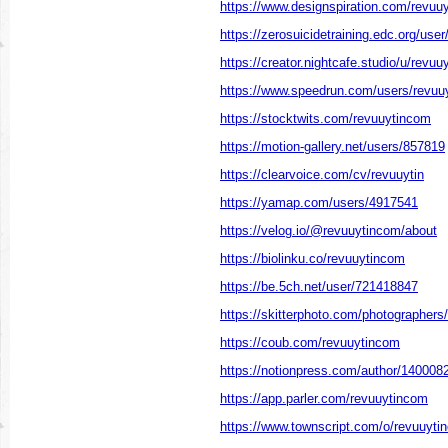
https://www.designspiration.com/revuu
https://zerosuicidetraining.edc.org/use
https://creator.nightcafe.studio/u/revu
https://www.speedrun.com/users/revuu
https://stocktwits.com/revuuytincom
https://motion-gallery.net/users/857819
https://clearvoice.com/cv/revuuytin
https://yamap.com/users/4917541
https://velog.io/@revuuytincom/about
https://biolinku.co/revuuytincom
https://be.5ch.net/user/721418847
https://skitterphoto.com/photographer
https://coub.com/revuuytincom
https://notionpress.com/author/140008
https://app.parler.com/revuuytincom
https://www.townscript.com/o/revuuyti