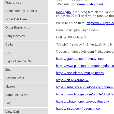
Fragrances
Website:
https://revuuytin.com/
Aromatherapy Benefits
Revuuytin
là n?i t?ng h?p nh?ng ?ánh g
cái uy tín ?? tr?i nghi?m an toàn và thú
Order Oils Here
Website chính th?c:
https://revuuytin.
Order Rocks Here
Email: cskh@revuuytin.com
Baby Onesies
Hotline: 0985861263
??a ch?: 42 Nguy?n Tri?u Lu?t, Khu P
Delta
#revuuytin #revuuytincom #linkvaorevu
AKA
https://gravatar.com/revuuytincom
Sigma Gamma Rho
https://www.pinterest.com/revuuytinco
Zeta
https://heylink.me/revuuytincom/
Eastern Stars
https://bit.ly/4oM4oS7
Mason
https://substance3d.adobe.com/comm
https://www.blogger.com/profile/0024
Kappa Alpha Psi
https://b.hatena.ne.jp/revuuytincom/
FAQ
https://issuu.com/revuuytincom
View Cart