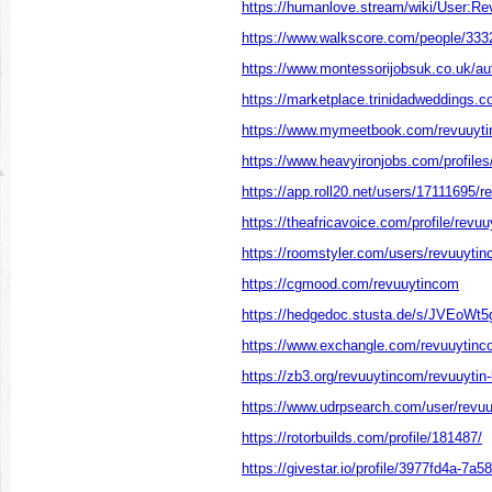
https://humanlove.stream/wiki/User:R
https://www.walkscore.com/people/333
https://www.montessorijobsuk.co.uk/au
https://marketplace.trinidadweddings.
https://www.mymeetbook.com/revuuyt
https://www.heavyironjobs.com/profiles
https://app.roll20.net/users/17111695/r
https://theafricavoice.com/profile/revu
https://roomstyler.com/users/revuuyti
https://cgmood.com/revuuytincom
https://hedgedoc.stusta.de/s/JVEoWt5
https://www.exchangle.com/revuuytin
https://zb3.org/revuuytincom/revuuytin
https://www.udrpsearch.com/user/revu
https://rotorbuilds.com/profile/181487/
https://givestar.io/profile/3977fd4a-7a