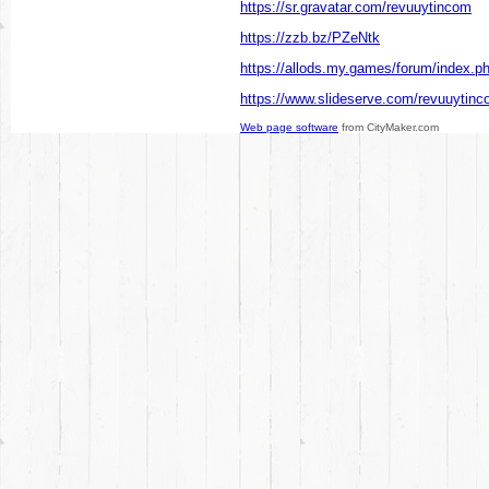
https://sr.gravatar.com/revuuytincom
https://zzb.bz/PZeNtk
https://allods.my.games/forum/index
https://www.slideserve.com/revuuytin
Web page software
from CityMaker.com