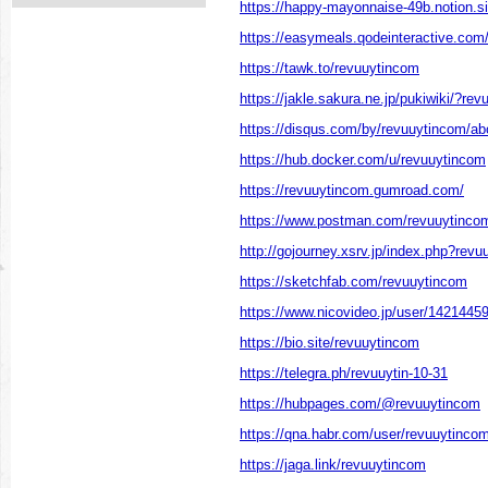
https://happy-mayonnaise-49b.notion.
https://easymeals.qodeinteractive.com
https://tawk.to/revuuytincom
https://jakle.sakura.ne.jp/pukiwiki/?re
https://disqus.com/by/revuuytincom/ab
https://hub.docker.com/u/revuuytincom
https://revuuytincom.gumroad.com/
https://www.postman.com/revuuytinco
http://gojourney.xsrv.jp/index.php?rev
https://sketchfab.com/revuuytincom
https://www.nicovideo.jp/user/1421445
https://bio.site/revuuytincom
https://telegra.ph/revuuytin-10-31
https://hubpages.com/@revuuytincom
https://qna.habr.com/user/revuuytinco
https://jaga.link/revuuytincom