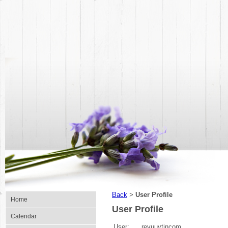
Back
User Profile
>
Home
User Profile
Calendar
User:
revuuytincom