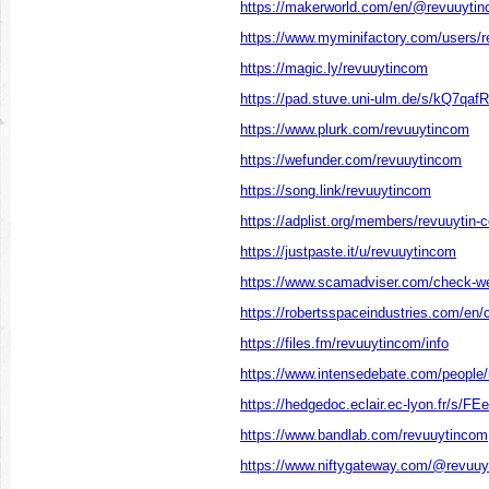
https://makerworld.com/en/@revuuyti
https://www.myminifactory.com/users/
https://magic.ly/revuuytincom
https://pad.stuve.uni-ulm.de/s/kQ7qafR
https://www.plurk.com/revuuytincom
https://wefunder.com/revuuytincom
https://song.link/revuuytincom
https://adplist.org/members/revuuytin-
https://justpaste.it/u/revuuytincom
https://www.scamadviser.com/check-we
https://robertsspaceindustries.com/en/
https://files.fm/revuuytincom/info
https://www.intensedebate.com/people
https://hedgedoc.eclair.ec-lyon.fr/s/FE
https://www.bandlab.com/revuuytincom
https://www.niftygateway.com/@revuuy