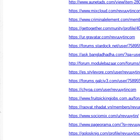
http://www.aunetads.com/view/item-28
https://www.mixcloud.com/revuuytinco
https://www.criminalelement.com/membe
https://gettogether.community/profile/4
https://ur.gravatar.com/revuuytincom
https://forums.stardock.net/user/75895
https://ask.bangladhadha.com/?qa=use
http://forum.modulebazaar.com/forums
https://es.stylevore.com/user/revuuyti
https://forums.galciv3.com/user/75895
https://chyoa.com/user/revuuytincom
https://www.fruitpickingjobs.com.au/fo
https://raovat.nhadat.vn/members/rev
https://www.sociomix.com/u/revuuytin/
https://www.pageorama.com/?p=revuu
https://golosknig.com/profile/revuuytin