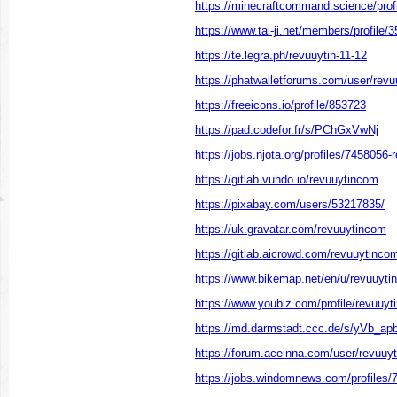
https://minecraftcommand.science/prof
https://www.tai-ji.net/members/profile
https://te.legra.ph/revuuytin-11-12
https://phatwalletforums.com/user/rev
https://freeicons.io/profile/853723
https://pad.codefor.fr/s/PChGxVwNj
https://jobs.njota.org/profiles/7458056-
https://gitlab.vuhdo.io/revuuytincom
https://pixabay.com/users/53217835/
https://uk.gravatar.com/revuuytincom
https://gitlab.aicrowd.com/revuuytinco
https://www.bikemap.net/en/u/revuuyti
https://www.youbiz.com/profile/revuuyt
https://md.darmstadt.ccc.de/s/yVb_ap
https://forum.aceinna.com/user/revuuy
https://jobs.windomnews.com/profiles/