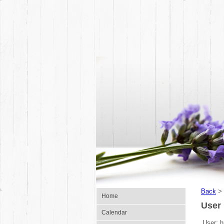
Back
>
Home
User 
Calendar
User:
h