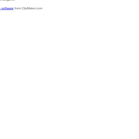
 software
from CityMaker.com