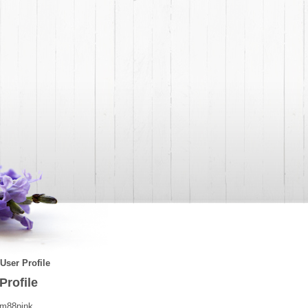
User Profile
Profile
m88pink