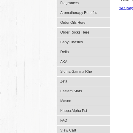
Fragrances
Web page
Aromatherapy Benefits
Order Oils Here
Order Rocks Here
Baby Onesies
Delta
AKA
Sigma Gamma Rho
Zeta
Eastern Stars
Mason
Kappa Alpha Psi
FAQ
View Cart