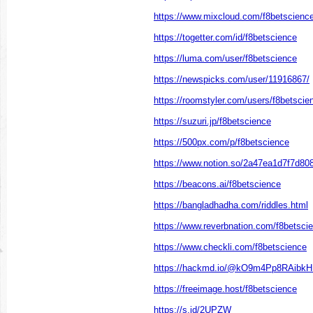
https://www.mixcloud.com/f8betscience
https://togetter.com/id/f8betscience
https://luma.com/user/f8betscience
https://newspicks.com/user/11916867/
https://roomstyler.com/users/f8betscie
https://suzuri.jp/f8betscience
https://500px.com/p/f8betscience
https://www.notion.so/2a47ea1d7f7d8
https://beacons.ai/f8betscience
https://bangladhadha.com/riddles.html
https://www.reverbnation.com/f8betsci
https://www.checkli.com/f8betscience
https://hackmd.io/@kO9m4Pp8RAib
https://freeimage.host/f8betscience
https://s.id/2UPZW