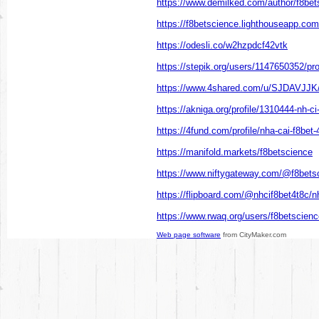
https://www.demilked.com/author/f8bet
https://f8betscience.lighthouseapp.co
https://odesli.co/w2hzpdcf42vtk
https://stepik.org/users/1147650352/pro
https://www.4shared.com/u/SJDAVJJK/
https://akniga.org/profile/1310444-nh-ci
https://4fund.com/profile/nha-cai-f8bet
https://manifold.markets/f8betscience
https://www.niftygateway.com/@f8bets
https://flipboard.com/@nhcif8bet4t8c/n
https://www.rwaq.org/users/f8betscienc
Web page software
from CityMaker.com