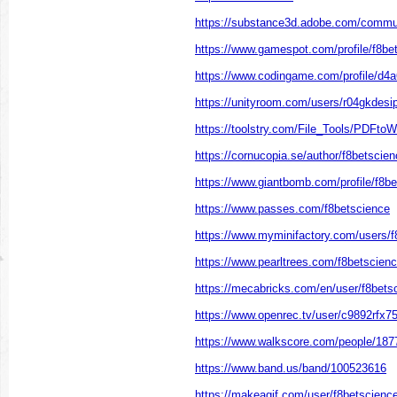
https://substance3d.adobe.com/comm
https://www.gamespot.com/profile/f8be
https://www.codingame.com/profile/d
https://unityroom.com/users/r04gkdesip
https://toolstry.com/File_Tools/PDFtoW
https://cornucopia.se/author/f8betscien
https://www.giantbomb.com/profile/f8be
https://www.passes.com/f8betscience
https://www.myminifactory.com/users/f
https://www.pearltrees.com/f8betscien
https://mecabricks.com/en/user/f8bets
https://www.openrec.tv/user/c9892rfx7
https://www.walkscore.com/people/187
https://www.band.us/band/100523616
https://makeagif.com/user/f8betscie