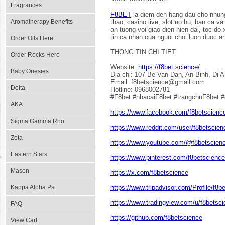
Fragrances
F8BET
la diem den hang dau cho nhung 
Aromatherapy Benefits
thao, casino live, slot no hu, ban ca 
an tuong voi giao dien hien dai, toc d
tin ca nhan cua nguoi choi luon duoc an
Order Oils Here
THONG TIN CHI TIET:
Order Rocks Here
Website:
https://f8bet.science/
Baby Onesies
Dia chi: 107 Be Van Dan, An Binh, Di 
Email: f8betscience@gmail.com
Delta
Hotline: 0968002781
#F8bet #nhacaiF8bet #trangchuF8bet 
AKA
https://www.facebook.com/f8betscienc
Sigma Gamma Rho
https://www.reddit.com/user/f8betscien
Zeta
https://www.youtube.com/@f8betscien
Eastern Stars
https://www.pinterest.com/f8betscience
Mason
https://x.com/f8betscience
Kappa Alpha Psi
https://www.tripadvisor.com/Profile/f8b
https://www.tradingview.com/u/f8betsci
FAQ
https://github.com/f8betscience
View Cart