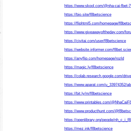
https://www.skool.com/@nha-cai-fbet-
https://bio.site/f8betscience
https://fliphtml5.com/homepage/f8bets
https://www.giveawayoftheday.com/for
https://civitai.com/user/f8betscience
https://website.informer.com/f8bet.sci
https://anyflip.com/homepage/rozld
https://magic.ly/f8betscience
https://colab.research.google.com
https://www.aparat.com/u_33974352/ab
https://bit.ly/m/f8betscience
https://www.printables.com/@NhaCai
https://www.producthunt.com/@f8betsc
https://openlibrary.org/people/nh_c_i_f
https://mez.ink/f8betscience