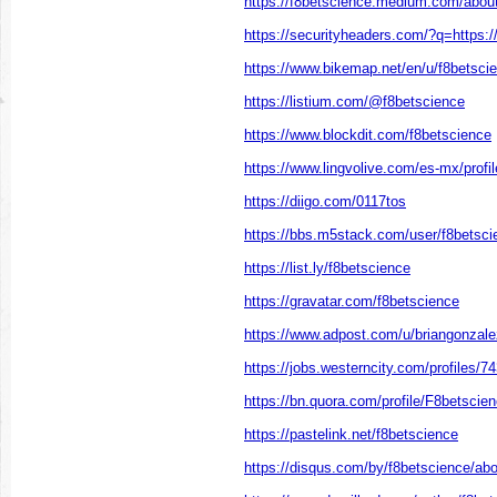
https://f8betscience.medium.com/abou
https://securityheaders.com/?q=https:/
https://www.bikemap.net/en/u/f8betsci
https://listium.com/@f8betscience
https://www.blockdit.com/f8betscience
https://www.lingvolive.com/es-mx/prof
https://diigo.com/0117tos
https://bbs.m5stack.com/user/f8betsci
https://list.ly/f8betscience
https://gravatar.com/f8betscience
https://www.adpost.com/u/briangonzal
https://jobs.westerncity.com/profiles/7
https://bn.quora.com/profile/F8betscie
https://pastelink.net/f8betscience
https://disqus.com/by/f8betscience/abo