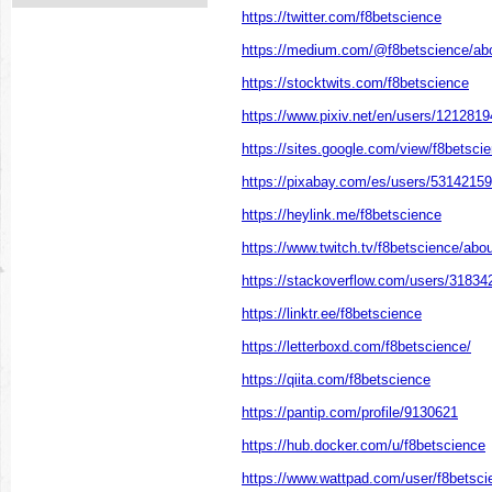
https://twitter.com/f8betscience
https://medium.com/@f8betscience/ab
https://stocktwits.com/f8betscience
https://www.pixiv.net/en/users/1212819
https://sites.google.com/view/f8betsci
https://pixabay.com/es/users/53142159
https://heylink.me/f8betscience
https://www.twitch.tv/f8betscience/abo
https://stackoverflow.com/users/318
https://linktr.ee/f8betscience
https://letterboxd.com/f8betscience/
https://qiita.com/f8betscience
https://pantip.com/profile/9130621
https://hub.docker.com/u/f8betscience
https://www.wattpad.com/user/f8betsci