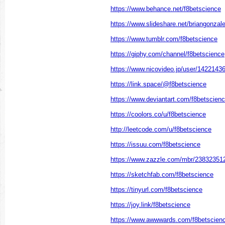
https://www.behance.net/f8betscience
https://www.slideshare.net/briangonza
https://www.tumblr.com/f8betscience
https://giphy.com/channel/f8betscience
https://www.nicovideo.jp/user/1422143
https://link.space/@f8betscience
https://www.deviantart.com/f8betscien
https://coolors.co/u/f8betscience
http://leetcode.com/u/f8betscience
https://issuu.com/f8betscience
https://www.zazzle.com/mbr/2383235
https://sketchfab.com/f8betscience
https://tinyurl.com/f8betscience
https://joy.link/f8betscience
https://www.awwwards.com/f8betscien