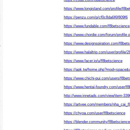
https://www.longisland.com/profile/f8b
https://penzu.com/p/cf0c8da6f6f809f6
https://www.fundable.com/f8betscience
https://www.chordie.com/forum/profile
https://www.designspiration.com/f8bets
https://www.halaltrip.com/user/profile/
https://www.facer.io/u/f8betscience
https://apk.tw/home.php?mod=space&u
https://www.chichi-pui.com/users/f8bet
https://www.hentai-foundry.com/user/f8b
http://www.innetads.com/view/item
https://artvee.com/members/nha_cai_f8b
https://chyoa.com/user/f8betscience
https://blender.community/f8betscience