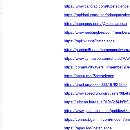
https://www.bandlab.com/f8betscience
https://rapidapi.com/user/briangonzale
https://hubpages.com/@f8betscience
https://www.weddingbee.com/members/
https://taplink.cc/f8betscience
https://pubhtml5.com/homepage/lwamz
https://www.symbaloo.com/shared/A
https://community.fyers.in/member/9
https://about.me/f8betscience
https://orcid.org/0009-0007-6792-9083
https://www.speedrun.com/users/f8bet
https://urlscan.io/result/019a5ef4-b6b
https://www.gaiaonline.com/profiles/f8
https://connect.garmin.com/modern/pr
https://tapas.io/f8betscience