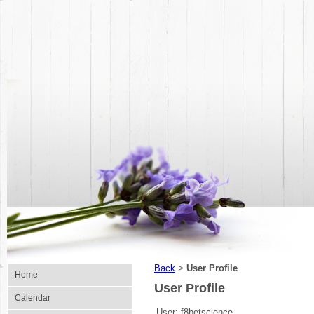
Back
User Profile
>
Home
User Profile
Calendar
User:
f8betscience