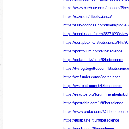
https://www.bitchute.com/channel/f8be
https://savee.it/f8betscience/
https://fairygodboss.com/users/profi
https://peatix.com/user/28271090/view
https://scrapbox.io/f8betscience/
https://portfolium.com/f8betscience
https://cofacts.tw/user/f8betscience
https://twilog.togetter.com/f8betscience
https://wefunder.com/f8betscience
https://wakelet.com/@f8betscience
https://reactos.org/forum/memberlist
https://pastebin.com/u/f8betscience
https://www.proko.com/@f8betscience
https://justpaste.it/u/f8betscience
https://coub.com/f8betscience