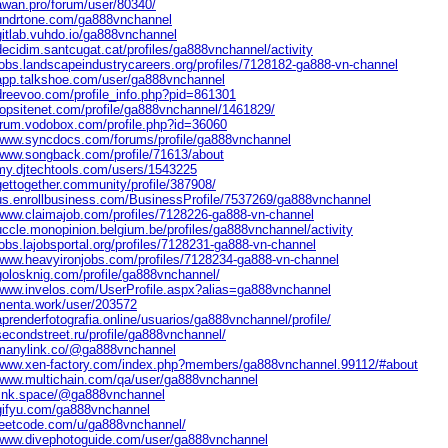
/awan.pro/forum/user/80340/
/undrtone.com/ga888vnchannel
/gitlab.vuhdo.io/ga888vnchannel
/decidim.santcugat.cat/profiles/ga888vnchannel/activity
/jobs.landscapeindustrycareers.org/profiles/7128182-ga888-vn-channel
/app.talkshoe.com/user/ga888vnchannel
/dreevoo.com/profile_info.php?pid=861301
/topsitenet.com/profile/ga888vnchannel/1461829/
forum.vodobox.com/profile.php?id=36060
/www.syncdocs.com/forums/profile/ga888vnchannel
/www.songback.com/profile/71613/about
/my.djtechtools.com/users/1543225
/gettogether.community/profile/387908/
/us.enrollbusiness.com/BusinessProfile/7537269/ga888vnchannel
/www.claimajob.com/profiles/7128226-ga888-vn-channel
/uccle.monopinion.belgium.be/profiles/ga888vnchannel/activity
jobs.lajobsportal.org/profiles/7128231-ga888-vn-channel
/www.heavyironjobs.com/profiles/7128234-ga888-vn-channel
/golosknig.com/profile/ga888vnchannel/
/www.invelos.com/UserProfile.aspx?alias=ga888vnchannel
/menta.work/user/203572
aprenderfotografia.online/usuarios/ga888vnchannel/profile/
/secondstreet.ru/profile/ga888vnchannel/
/manylink.co/@ga888vnchannel
/www.xen-factory.com/index.php?members/ga888vnchannel.99112/#about
/www.multichain.com/qa/user/ga888vnchannel
/link.space/@ga888vnchannel
/gifyu.com/ga888vnchannel
/leetcode.com/u/ga888vnchannel/
/www.divephotoguide.com/user/ga888vnchannel