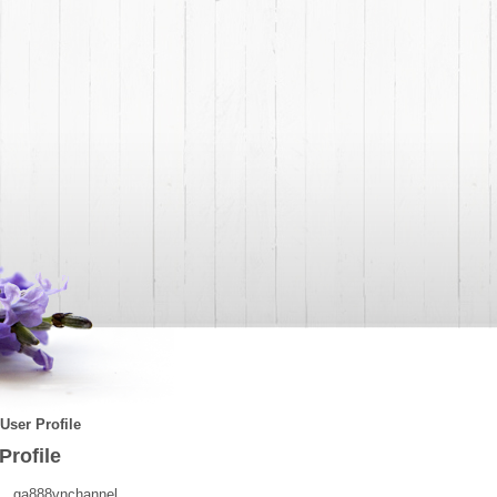
User Profile
Profile
ga888vnchannel