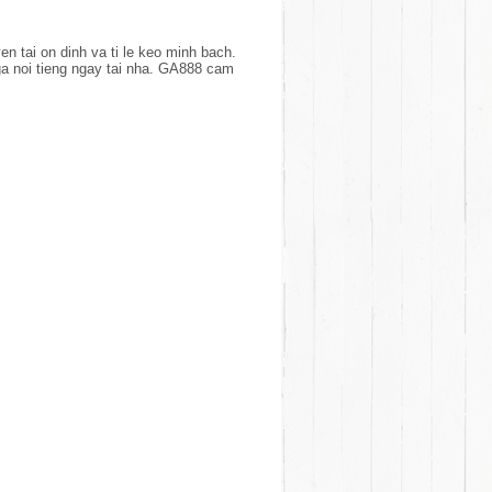
n tai on dinh va ti le keo minh bach.
ga noi tieng ngay tai nha. GA888 cam