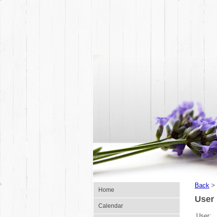
Back
>
Home
User 
Calendar
User: