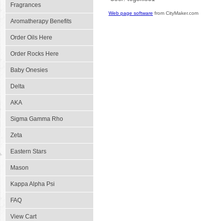
Fragrances
Web page software
from CityMaker.com
Aromatherapy Benefits
Order Oils Here
Order Rocks Here
Baby Onesies
Delta
AKA
Sigma Gamma Rho
Zeta
Eastern Stars
Mason
Kappa Alpha Psi
FAQ
View Cart