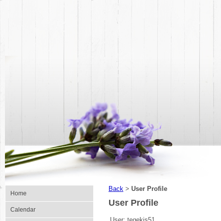
Back
User Profile
>
Home
User Profile
Calendar
User:
tegekis51