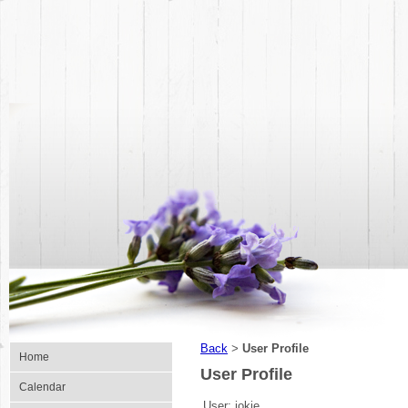
Back
User Profile
>
Home
User Profile
Calendar
User:
jokie