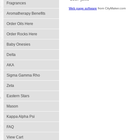
Fragrances
Web page software
from CityMaker.com
Aromatherapy Benefits
Order Oils Here
Order Rocks Here
Baby Onesies
Delta
AKA
Sigma Gamma Rho
Zeta
Eastern Stars
Mason
Kappa Alpha Psi
FAQ
View Cart