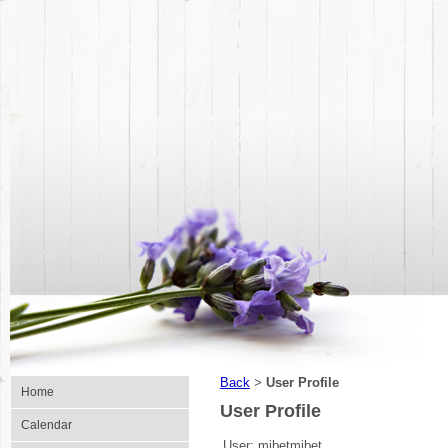
Back
User Profile
>
Home
User Profile
Calendar
User:
mibetmibet