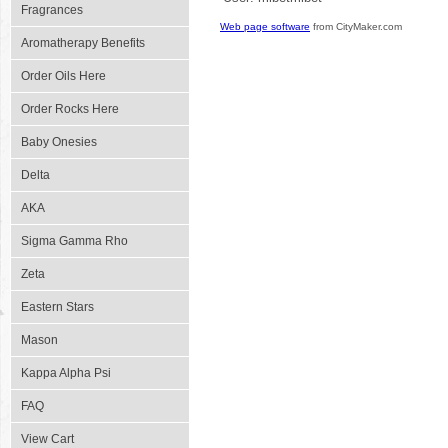
Fragrances
Web page software
from CityMaker.com
Aromatherapy Benefits
Order Oils Here
Order Rocks Here
Baby Onesies
Delta
AKA
Sigma Gamma Rho
Zeta
Eastern Stars
Mason
Kappa Alpha Psi
FAQ
View Cart