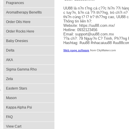
Fragrances
UU88 là n?n t?ng cá c??c hi?n ??i hàng
Aromatherapy Benefits
c tuy?n, b?n cá ??i th??ng, trò ch?i n?
thi?n cùng t? l? tr? th??ng cao, UU88
Thông tin liên h?:
Order Oils Here
Website: https://uu88.com.mx/
Hotline: 0932123456
Order Rocks Here
Email: support@uu88.com.mx
??a ch?: 79 Nguy?n C? Trinh, Ph??ng
Baby Onesies
Hashtag: #uu88 #nhacaiuu88 #uu88co
Delta
Web page software
from CityMaker.com
AKA
Sigma Gamma Rho
Zeta
Eastern Stars
Mason
Kappa Alpha Psi
FAQ
View Cart