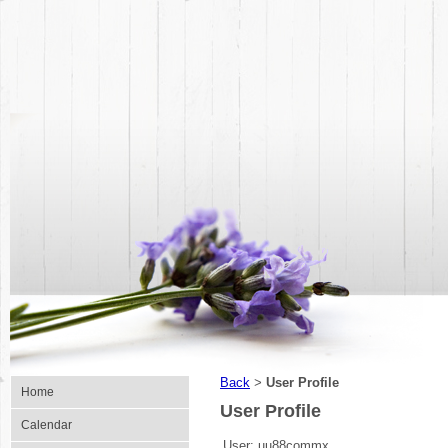
Back
User Profile
>
Home
User Profile
Calendar
User:
uu88commx