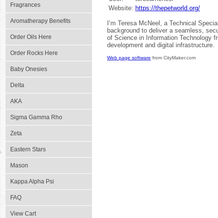
Fragrances
Website:
https://thepetworld.org/
Aromatherapy Benefits
I’m Teresa McNeel, a Technical Special
background to deliver a seamless, secu
Order Oils Here
of Science in Information Technology fr
development and digital infrastructure.
Order Rocks Here
Web page software
from CityMaker.com
Baby Onesies
Delta
AKA
Sigma Gamma Rho
Zeta
Eastern Stars
Mason
Kappa Alpha Psi
FAQ
View Cart