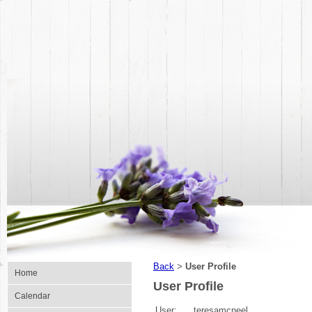
Back
User Profile
>
Home
User Profile
Calendar
User:
teresamcneel