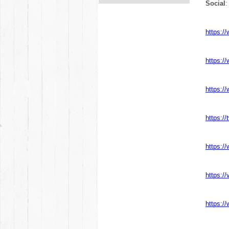
Social
:
https:/
https:
https:/
https:/
https:/
https:/
https:/