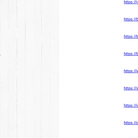
https:/
https:/
https:/
https:/
https:/
https:/
https:/
https:/