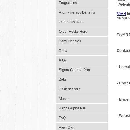
Fragrances
Websit
Aromatherapy Benefits
69VN
la
de onlin
Order Oils Here
Order Rocks Here
#69VN 
Baby Onesies
Contac
Delta
AKA
-
Locat
Sigma Gamma Rho
Zeta
-
Phon
Eastern Stars
Mason
-
Email
Kappa Alpha Psi
-
Websi
FAQ
View Cart