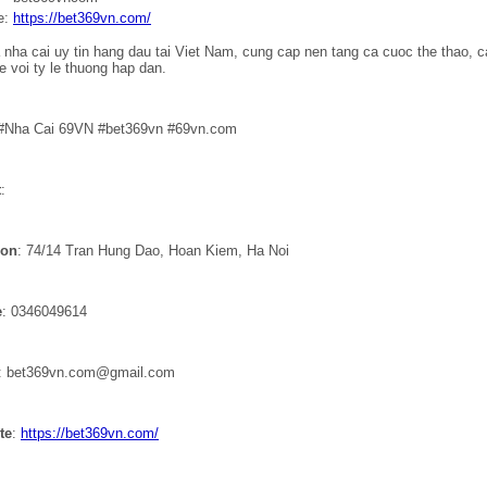
e:
https://bet369vn.com/
 nha cai uy tin hang dau tai Viet Nam, cung cap nen tang ca cuoc the thao, ca
e voi ty le thuong hap dan.
#Nha Cai 69VN #bet369vn #69vn.com
t
:
ion
: 74/14 Tran Hung Dao, Hoan Kiem, Ha Noi
e
: 0346049614
: bet369vn.com@gmail.com
te
:
https://bet369vn.com/