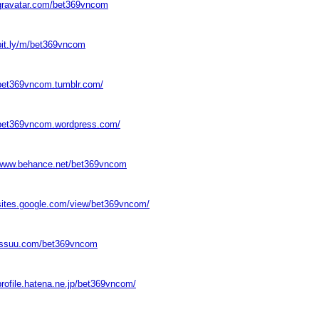
/gravatar.com/bet369vncom
/bit.ly/m/bet369vncom
/bet369vncom.tumblr.com/
/bet369vncom.wordpress.com/
/www.behance.net/bet369vncom
/sites.google.com/view/bet369vncom/
/issuu.com/bet369vncom
/profile.hatena.ne.jp/bet369vncom/