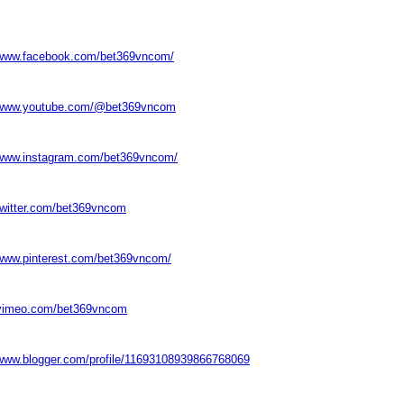
/www.facebook.com/bet369vncom/
//www.youtube.com/@bet369vncom
/www.instagram.com/bet369vncom/
/twitter.com/bet369vncom
/www.pinterest.com/bet369vncom/
/vimeo.com/bet369vncom
/www.blogger.com/profile/11693108939866768069