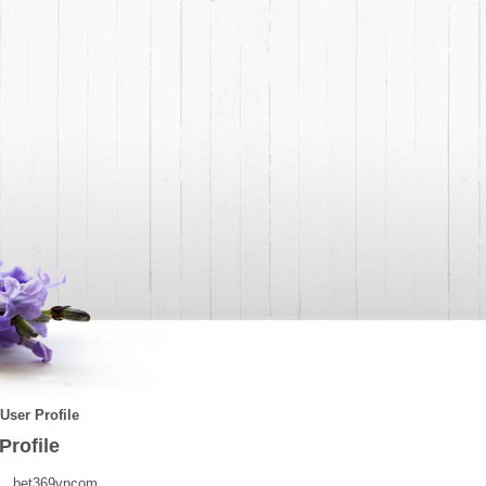
User Profile
Profile
bet369vncom