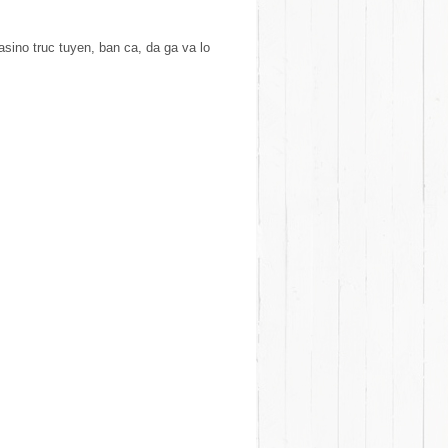
sino truc tuyen, ban ca, da ga va lo