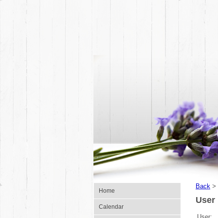
Back
>
Home
User 
Calendar
User: