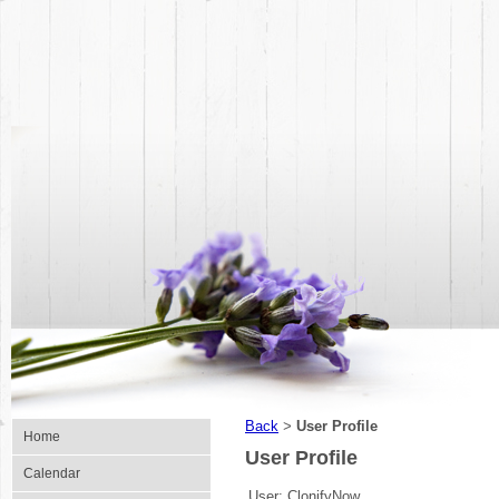
Back
User Profile
>
Home
User Profile
Calendar
User:
ClonifyNow