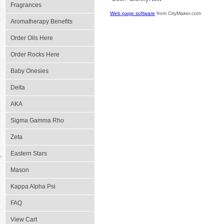
Fragrances
Web page software
from CityMaker.com
Aromatherapy Benefits
Order Oils Here
Order Rocks Here
Baby Onesies
Delta
AKA
Sigma Gamma Rho
Zeta
Eastern Stars
Mason
Kappa Alpha Psi
FAQ
View Cart