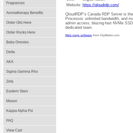
Fragrances
Website:
https://qloudrdp.com/
Aromatherapy Benefits
QloudRDP’s Canada RDP Server is the 
Processor, unlimited bandwidth, and mul
Order Oils Here
admin access, blazing-fast NVMe SSD d
dedicated team.
Order Rocks Here
Web page software
from CityMaker.com
Baby Onesies
Delta
AKA
Sigma Gamma Rho
Zeta
Eastern Stars
Mason
Kappa Alpha Psi
FAQ
View Cart