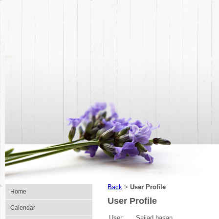
Back
User Profile
>
Home
User Profile
Calendar
User:
Sajjad hasan