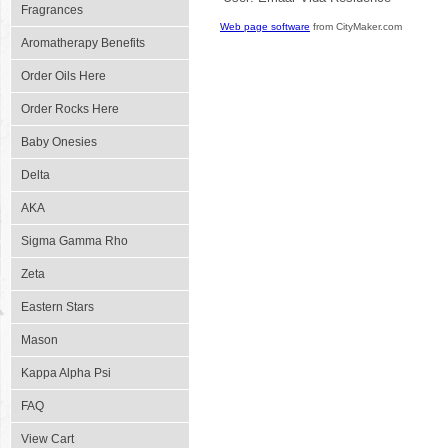
Fragrances
Web page software
from CityMaker.com
Aromatherapy Benefits
Order Oils Here
Order Rocks Here
Baby Onesies
Delta
AKA
Sigma Gamma Rho
Zeta
Eastern Stars
Mason
Kappa Alpha Psi
FAQ
View Cart