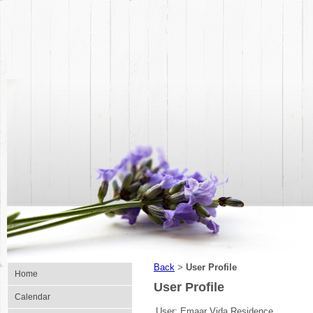
Back
User Profile
>
Home
User Profile
Calendar
User:
Emaar Vida Residence