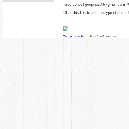
(Gee Jones) geejones03@gmail.com 7
Click this link to see the type of shirts
Web page software
from CityMaker.com