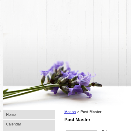
Mason
Past Master
>
Home
Past Master
Calendar