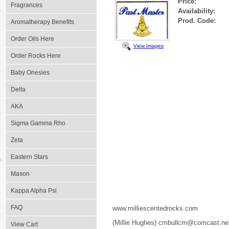
Price:
Fragrances
Availability:
Prod. Code:
Aromatherapy Benefits
Order Oils Here
View Images
Order Rocks Here
Baby Onesies
Delta
AKA
Sigma Gamma Rho
Zeta
Eastern Stars
Mason
Kappa Alpha Psi
FAQ
www.milliescentedrocks.com
(Millie Hughes) cmbullcm@comcast.ne
View Cart