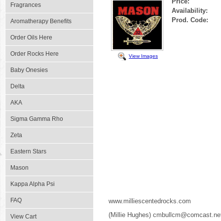
Price:
Fragrances
Availability:
Prod. Code:
Aromatherapy Benefits
Order Oils Here
Order Rocks Here
View Images
Baby Onesies
Delta
AKA
Sigma Gamma Rho
Zeta
Eastern Stars
Mason
Kappa Alpha Psi
FAQ
www.milliescentedrocks.com
(Millie Hughes) cmbullcm@comcast.ne
View Cart