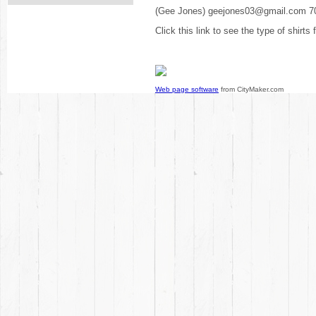
(Gee Jones) geejones03@gmail.com 7
Click this link to see the type of shirts
Web page software
from CityMaker.com