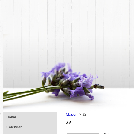
Mason
32
>
Home
32
Calendar