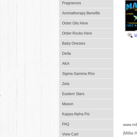
Fragrances
Aromatherapy Benefits
Order Oils Here
Order Rocks Here
V
Baby Onesies
Delta
AKA
Sigma Gamma Rho
Zeta
Eastern Stars
Mason
Kappa Alpha Psi
FAQ
www.mil
(Millie
View Cart