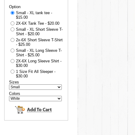
Option
Small - XL tank tee -
$15.00
2X-6X Tank Tee - $20.00
Small - XL Short Sleeve T-
Shirt - $20.00
2x-6X Short Sleeve T-Shirt
- $25.00
Small - XL Long Sleeve T-
Shirt - $25.00
2X-6X Long Sleeve Shirt -
$30.00
1 Size Fit All Sleeper -
$30.00
Sizes
Colors