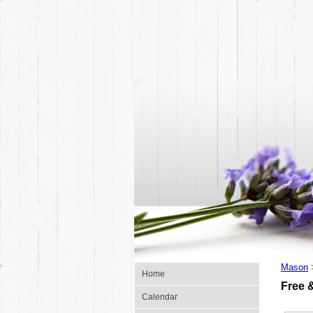
Mason
Home
Free 
Calendar