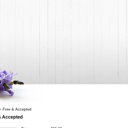
Free & Accepted
>
& Accepted