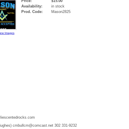
Price:
$15.00
Availability:
in stock
Prod. Code:
Mason2825
iew Images
liescentedrocks.com
 Hughes) cmbullcm@comcast.net 302 331-9232