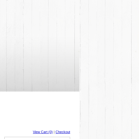
View Cart (0)
|
Checkout