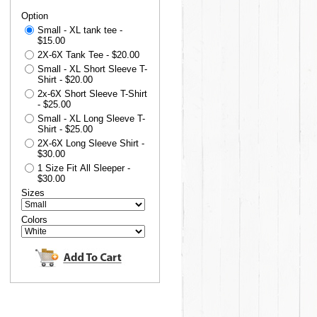
Option
Small - XL tank tee -
$15.00
2X-6X Tank Tee - $20.00
Small - XL Short Sleeve T-
Shirt - $20.00
2x-6X Short Sleeve T-Shirt
- $25.00
Small - XL Long Sleeve T-
Shirt - $25.00
2X-6X Long Sleeve Shirt -
$30.00
1 Size Fit All Sleeper -
$30.00
Sizes
Colors