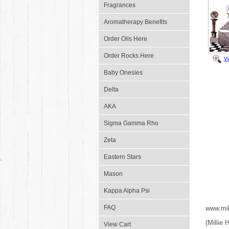
Fragrances
Aromatherapy Benefits
Order Oils Here
Order Rocks Here
V
Baby Onesies
Delta
AKA
Sigma Gamma Rho
Zeta
Eastern Stars
Mason
Kappa Alpha Psi
FAQ
www.mil
(Millie
View Cart