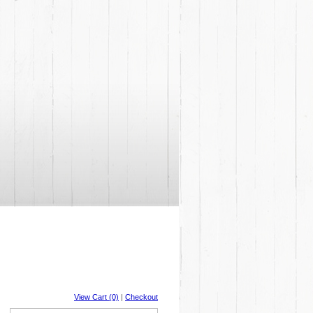
View Cart (0)
|
Checkout