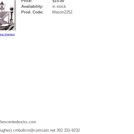
Price:
$15.00
Availability:
in stock
Prod. Code:
Mason2252
iew Images
liescentedrocks.com
 Hughes) cmbullcm@comcast.net 302 331-9232