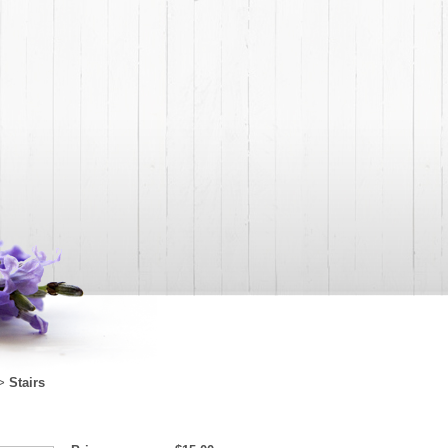
Stairs
>