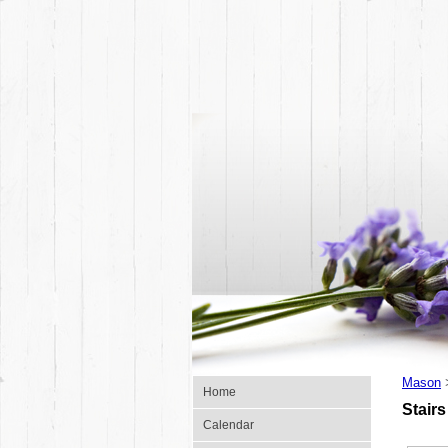
Mason
Home
Stairs
Calendar