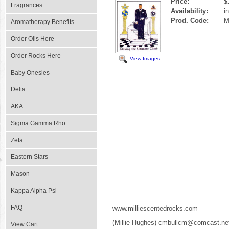
Price:
$
Fragrances
Availability:
i
Prod. Code:
M
Aromatherapy Benefits
Order Oils Here
Order Rocks Here
View Images
Baby Onesies
Delta
AKA
Sigma Gamma Rho
Zeta
Eastern Stars
Mason
Kappa Alpha Psi
FAQ
www.milliescentedrocks.com
(Millie Hughes) cmbullcm@comcast.ne
View Cart