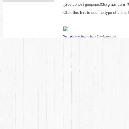
(Gee Jones) geejones03@gmail.com 7
Click this link to see the type of shirts
Web page software
from CityMaker.com