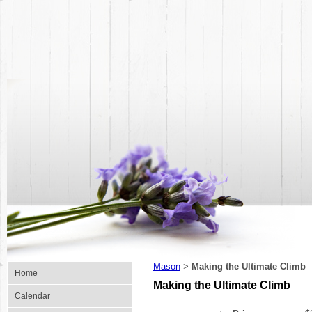
Mason
Making the Ultimate Climb
>
Home
Making the Ultimate Climb
Calendar