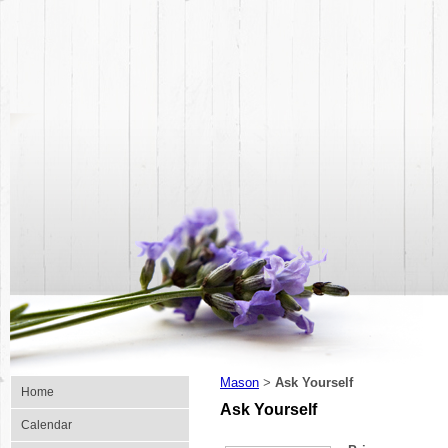
Mason
Ask Yourself
>
Home
Ask Yourself
Calendar