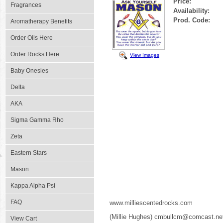
Price:
Fragrances
Availability:
Prod. Code:
Aromatherapy Benefits
Order Oils Here
Order Rocks Here
View Images
Baby Onesies
Delta
AKA
Sigma Gamma Rho
Zeta
Eastern Stars
Mason
Kappa Alpha Psi
FAQ
www.milliescentedrocks.com
(Millie Hughes) cmbullcm@comcast.ne
View Cart