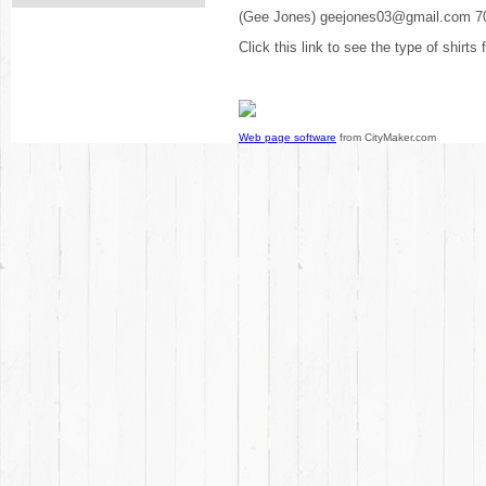
(Gee Jones) geejones03@gmail.com 7
Click this link to see the type of shirts
Web page software
from CityMaker.com