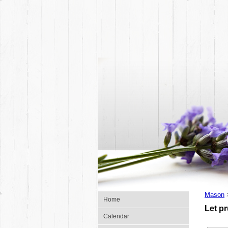
Mason
Home
Let p
Calendar