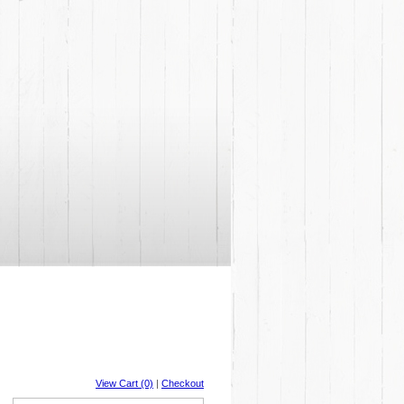
View Cart (0)
|
Checkout