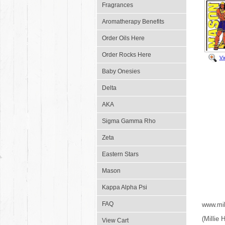
Fragrances
Aromatherapy Benefits
Order Oils Here
Order Rocks Here
Vi
Baby Onesies
Delta
AKA
Sigma Gamma Rho
Zeta
Eastern Stars
Mason
Kappa Alpha Psi
FAQ
www.mil
(Millie
View Cart