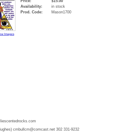
Price:
$15.00
Availability:
in stock
Prod. Code:
Mason1700
ew Images
liescentedrocks.com
 Hughes) cmbullcm@comcast.net 302 331-9232