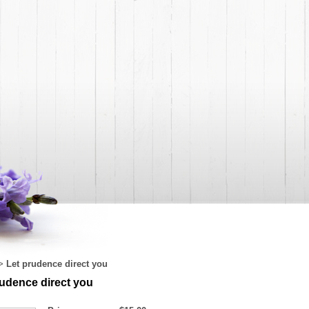
Let prudence direct you
>
rudence direct you