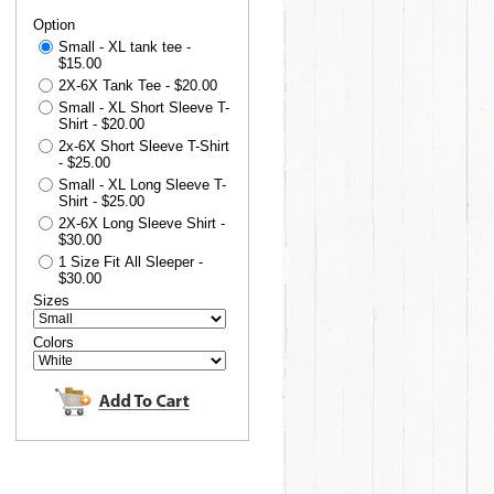
Option
Small - XL tank tee -
$15.00
2X-6X Tank Tee - $20.00
Small - XL Short Sleeve T-
Shirt - $20.00
2x-6X Short Sleeve T-Shirt
- $25.00
Small - XL Long Sleeve T-
Shirt - $25.00
2X-6X Long Sleeve Shirt -
$30.00
1 Size Fit All Sleeper -
$30.00
Sizes
Colors