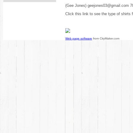
(Gee Jones) geejones03@gmail.com 7
Click this link to see the type of shirts
Web page software
from CityMaker.com