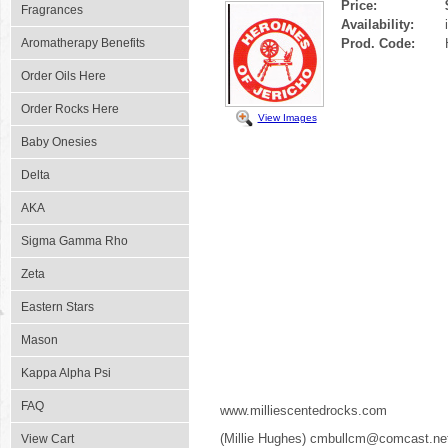
Price:
Fragrances
Availability:
Aromatherapy Benefits
Prod. Code:
Order Oils Here
Order Rocks Here
View Images
Baby Onesies
Delta
AKA
Sigma Gamma Rho
Zeta
Eastern Stars
Mason
Kappa Alpha Psi
FAQ
www.milliescentedrocks.com
(Millie Hughes) cmbullcm@comcast.ne
View Cart