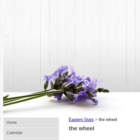
Eastern Stars
the wheel
>
Home
the wheel
Calendar