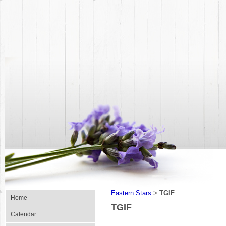
Eastern Stars
TGIF
>
Home
TGIF
Calendar