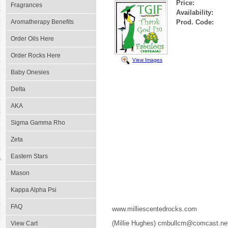
Price:
Fragrances
Availability:
Aromatherapy Benefits
Prod. Code:
Order Oils Here
Order Rocks Here
View Images
Baby Onesies
Delta
AKA
Sigma Gamma Rho
Zeta
Eastern Stars
Mason
Kappa Alpha Psi
FAQ
www.milliescentedrocks.com
(Millie Hughes) cmbullcm@comcast.ne
View Cart