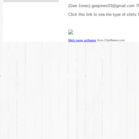
(Gee Jones) geejones03@gmail.com 7
Click this link to see the type of shirts
Web page software
from CityMaker.com