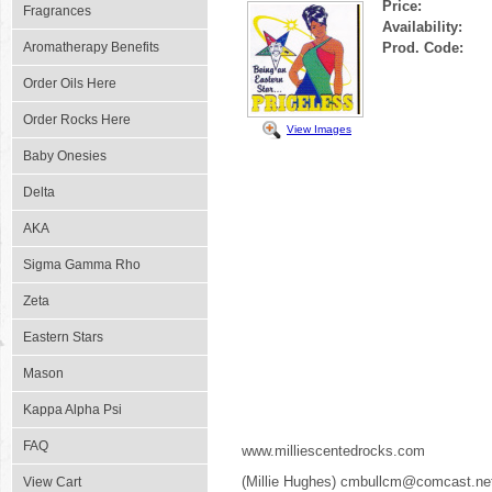
Price:
Fragrances
Availability:
Aromatherapy Benefits
Prod. Code:
Order Oils Here
Order Rocks Here
View Images
Baby Onesies
Delta
AKA
Sigma Gamma Rho
Zeta
Eastern Stars
Mason
Kappa Alpha Psi
FAQ
www.milliescentedrocks.com
(Millie Hughes) cmbullcm@comcast.ne
View Cart