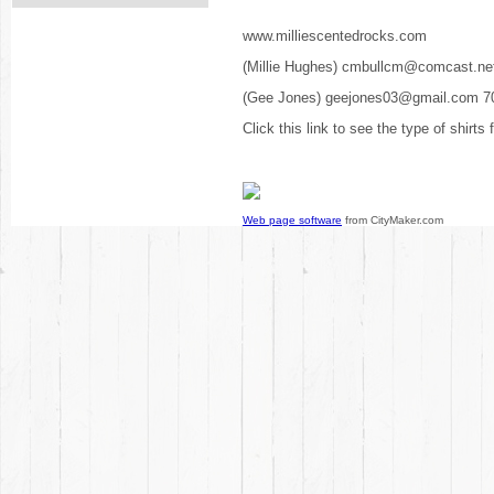
www.milliescentedrocks.com
(Millie Hughes) cmbullcm@comcast.ne
(Gee Jones) geejones03@gmail.com 7
Click this link to see the type of shirts
Web page software
from CityMaker.com