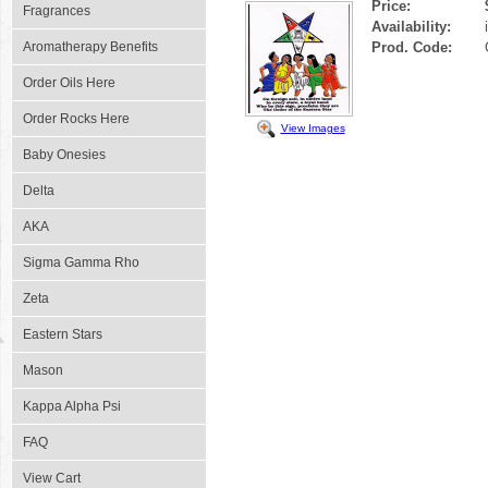
Price:
Fragrances
Availability:
Aromatherapy Benefits
Prod. Code:
Order Oils Here
Order Rocks Here
View Images
Baby Onesies
Delta
AKA
Sigma Gamma Rho
Zeta
Eastern Stars
Mason
Kappa Alpha Psi
FAQ
View Cart