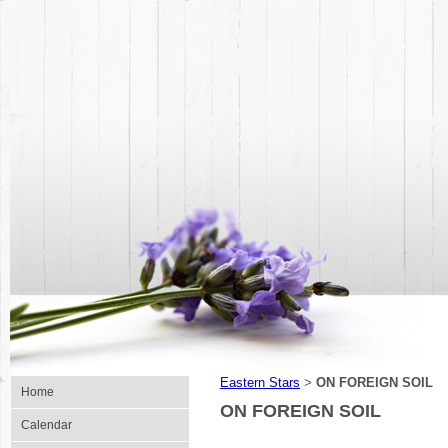
Eastern Stars
ON FOREIGN SOIL
>
Home
ON FOREIGN SOIL
Calendar