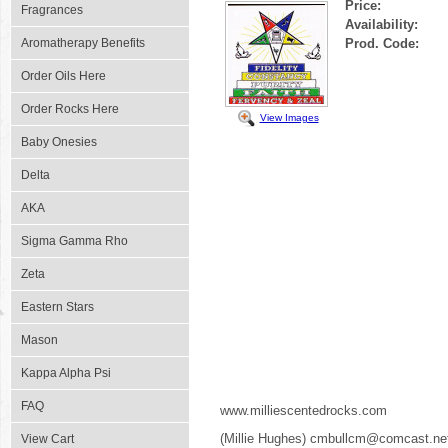
Price:
Fragrances
Availability:
Aromatherapy Benefits
Prod. Code:
Order Oils Here
Order Rocks Here
View Images
Baby Onesies
Delta
AKA
Sigma Gamma Rho
Zeta
Eastern Stars
Mason
Kappa Alpha Psi
FAQ
www.milliescentedrocks.com
(Millie Hughes) cmbullcm@comcast.ne
View Cart