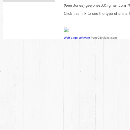
(Gee Jones) geejones03@gmail.com 7
Click this link to see the type of shirts
Web page software
from CityMaker.com