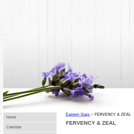
Eastern Stars
FERVENCY & ZEAL
>
Home
FERVENCY & ZEAL
Calendar