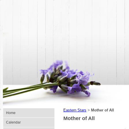
Eastern Stars
Mother of All
>
Home
Mother of All
Calendar