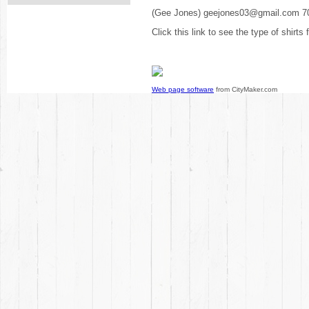
(Gee Jones) geejones03@gmail.com 7
Click this link to see the type of shirts
Web page software
from CityMaker.com