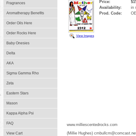
Price:
$1
Fragrances
Availability:
in
Aromatherapy Benefits
Prod. Code:
OE
Order Oils Here
Order Rocks Here
View Images
Baby Onesies
Delta
AKA
Sigma Gamma Rho
Zeta
Eastern Stars
Mason
Kappa Alpha Psi
FAQ
www.milliescentedrocks.com
(Millie Hughes) cmbullcm@comcast.ne
View Cart