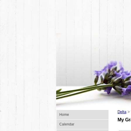
Delta
>
Home
My G
Calendar