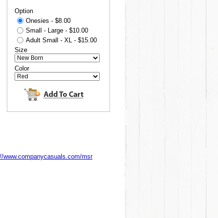
Option
Onesies - $8.00
Small - Large - $10.00
Adult Small - XL - $15.00
Size
Color
://www.companycasuals.com/msr