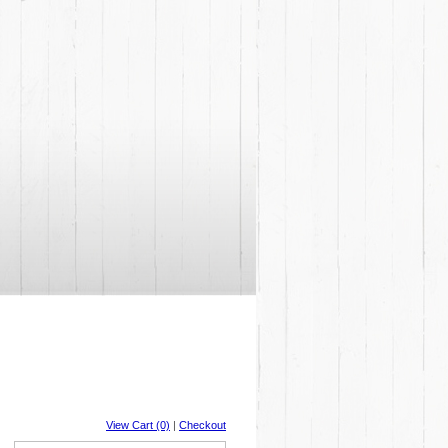
View Cart (0)
|
Checkout