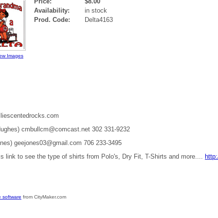
Price:
$8.00
Availability:
in stock
Prod. Code:
Delta4163
ew Images
liescentedrocks.com
 Hughes) cmbullcm@comcast.net 302 331-9232
ones) geejones03@gmail.com 706 233-3495
is link to see the type of shirts from Polo's, Dry Fit, T-Shirts and more....
http
 software
from CityMaker.com