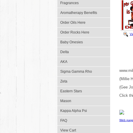
Fragrances
Aromatherapy Benefits
Order Oils Here
Order Rocks Here
Vi
Baby Onesies
Delta
AKA
www.mil
Sigma Gamma Rho
(Millie
Zeta
(Gee J
Eastern Stars
Click th
Mason
Kappa Alpha Psi
FAQ
Web page
View Cart