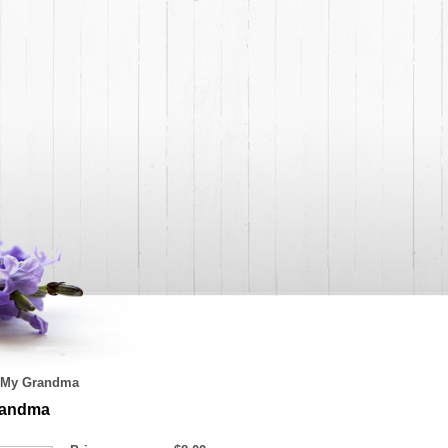
My Grandma
randma