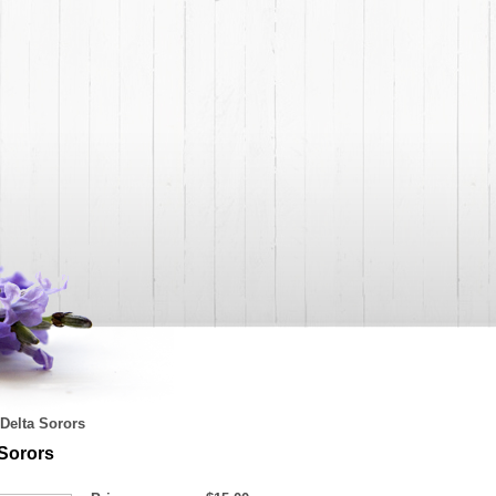
Delta Sorors
 Sorors