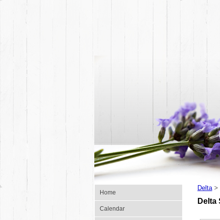
Delta
>
Home
Delta
Calendar