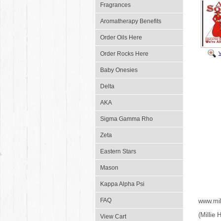
Fragrances
Aromatherapy Benefits
Order Oils Here
Order Rocks Here
Baby Onesies
Delta
AKA
Sigma Gamma Rho
Zeta
Eastern Stars
Mason
Kappa Alpha Psi
FAQ
www.mil
(Millie
View Cart