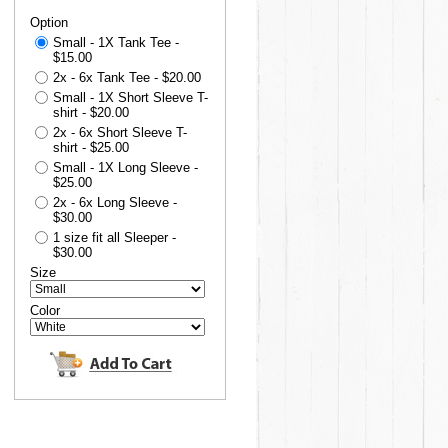
Option
Small - 1X Tank Tee -
$15.00
2x - 6x Tank Tee - $20.00
Small - 1X Short Sleeve T-
shirt - $20.00
2x - 6x Short Sleeve T-
shirt - $25.00
Small - 1X Long Sleeve -
$25.00
2x - 6x Long Sleeve -
$30.00
1 size fit all Sleeper -
$30.00
Size
Color