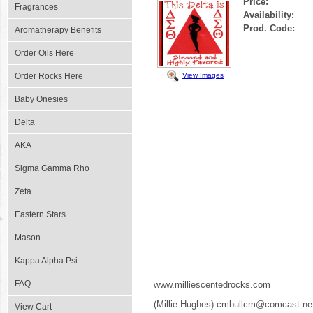
Price:
Fragrances
Availability:
Prod. Code:
Aromatherapy Benefits
Order Oils Here
View Images
Order Rocks Here
Baby Onesies
Delta
AKA
Sigma Gamma Rho
Zeta
Eastern Stars
Mason
Kappa Alpha Psi
FAQ
www.milliescentedrocks.com
(Millie Hughes) cmbullcm@comcast.ne
View Cart