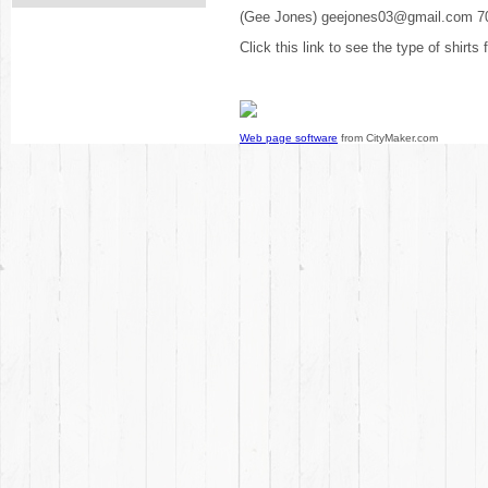
(Gee Jones) geejones03@gmail.com 7
Click this link to see the type of shirts
Web page software
from CityMaker.com