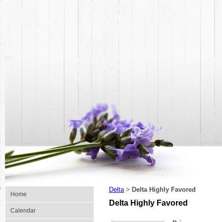
Delta
Delta Highly Favored
>
Home
Delta Highly Favored
Calendar