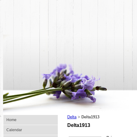
Delta
Delta1913
>
Home
Delta1913
Calendar