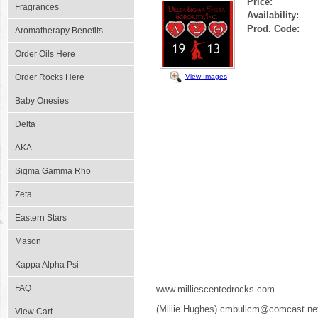
Price:
Fragrances
Availability:
Prod. Code:
Aromatherapy Benefits
Order Oils Here
View Images
Order Rocks Here
Baby Onesies
Delta
AKA
Sigma Gamma Rho
Zeta
Eastern Stars
Mason
Kappa Alpha Psi
FAQ
www.milliescentedrocks.com
(Millie Hughes) cmbullcm@comcast.ne
View Cart