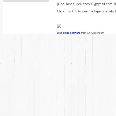
(Gee Jones) geejones03@gmail.com 7
Click this link to see the type of shirts
Web page software
from CityMaker.com