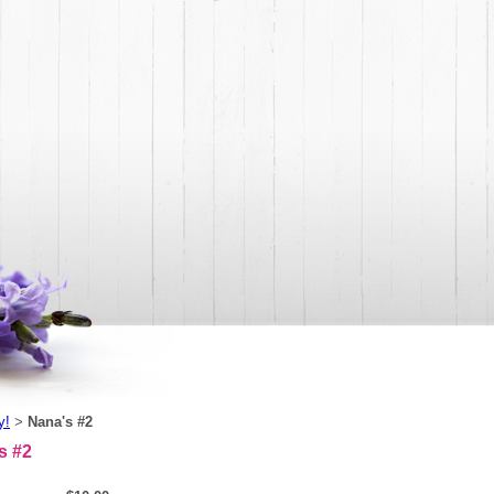
y!
Nana's #2
>
s #2