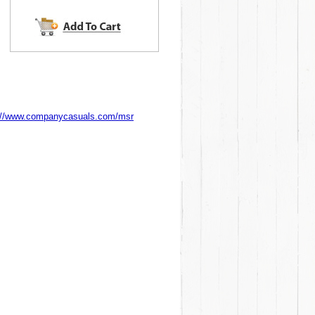
://www.companycasuals.com/msr