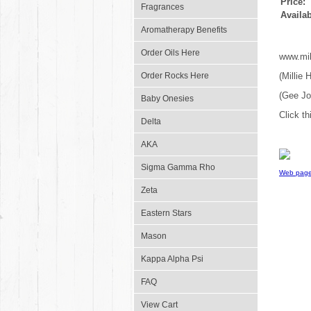
Price:
Fragrances
Availab
Aromatherapy Benefits
Order Oils Here
www.mil
Order Rocks Here
(Millie
(Gee J
Baby Onesies
Click th
Delta
AKA
Sigma Gamma Rho
Web page
Zeta
Eastern Stars
Mason
Kappa Alpha Psi
FAQ
View Cart