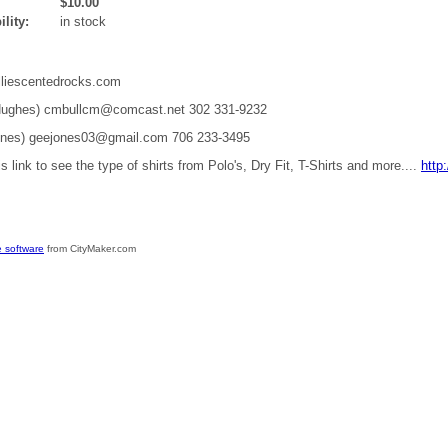
$10.00
ility:
in stock
liescentedrocks.com
 Hughes) cmbullcm@comcast.net 302 331-9232
ones) geejones03@gmail.com 706 233-3495
is link to see the type of shirts from Polo's, Dry Fit, T-Shirts and more....
http
 software
from CityMaker.com