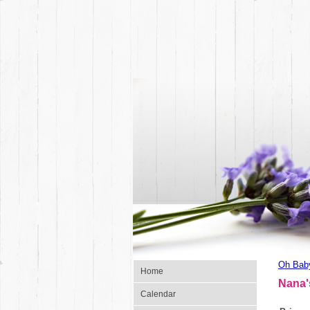
Oh Bab
Home
Nana'
Calendar