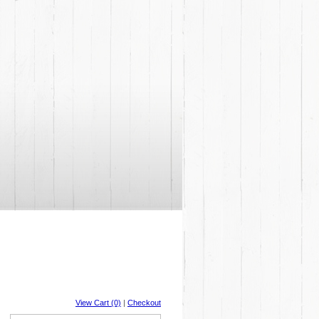
View Cart (0)
|
Checkout