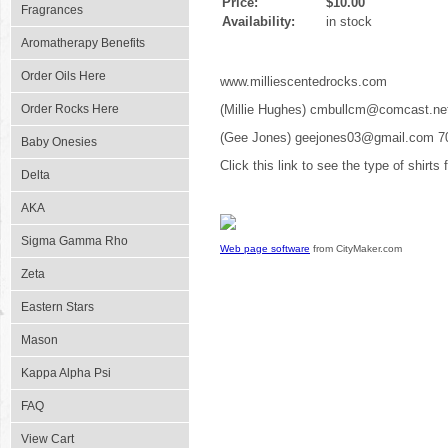
Price:
$10.00
Fragrances
Availability:
in stock
Aromatherapy Benefits
Order Oils Here
www.milliescentedrocks.com
Order Rocks Here
(Millie Hughes) cmbullcm@comcast.ne
(Gee Jones) geejones03@gmail.com 7
Baby Onesies
Click this link to see the type of shirts
Delta
AKA
Sigma Gamma Rho
Web page software
from CityMaker.com
Zeta
Eastern Stars
Mason
Kappa Alpha Psi
FAQ
View Cart