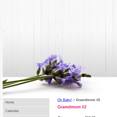
Oh Baby!
Gramdmom #2
>
Home
Gramdmom #2
Calendar