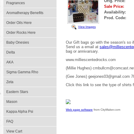
Orig. Price:
Fragrances
Sale Price:
Availability:
Aromatherapy Benefits
Prod. Code:
Order Oils Here
View Images
Order Rocks Here
Our Gift bags go with the season's so if
Baby Onesies
Send us a email at
sales@milliescent
bag or annivarsary.
Delta
www.milliescentedrocks.com
AKA
(Millie Hughes) cmbullcm@comcast.ne
Sigma Gamma Rho
(Gee Jones) geejones03@gmail.com 7
Zeta
Click this link to see the type of shirts
Eastern Stars
Mason
Web page software
from CityMaker.com
Kappa Alpha Psi
FAQ
View Cart