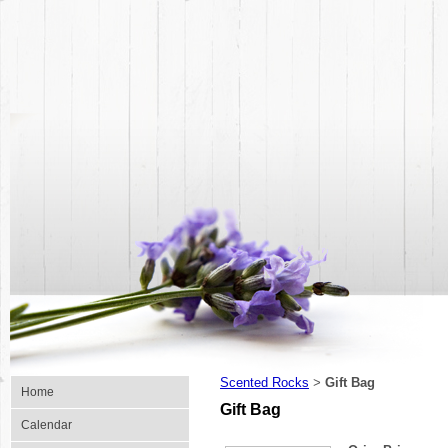
Scented Rocks
Gift Bag
>
Home
Gift Bag
Calendar