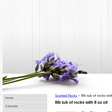
Scented Rocks
8lb tub of rocks wit
>
Home
8lb tub of rocks with 8 oz oil
Calendar