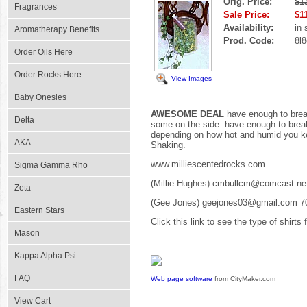
Orig. Price:
$1
Fragrances
Sale Price:
$1
Availability:
in 
Aromatherapy Benefits
Prod. Code:
8l8
Order Oils Here
Order Rocks Here
View Images
Baby Onesies
AWESOME DEAL
have enough to break
Delta
some on the side. have enough to break 
depending on how hot and humid you kee
AKA
Shaking.
www.milliescentedrocks.com
Sigma Gamma Rho
(Millie Hughes) cmbullcm@comcast.ne
Zeta
(Gee Jones) geejones03@gmail.com 7
Eastern Stars
Click this link to see the type of shirts
Mason
Kappa Alpha Psi
FAQ
Web page software
from CityMaker.com
View Cart