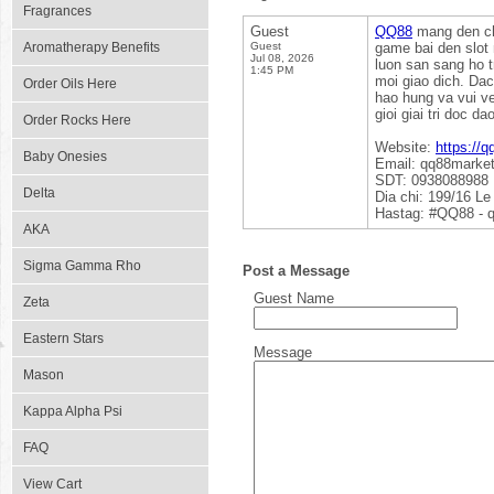
Fragrances
Guest
QQ88
mang den cho
Aromatherapy Benefits
Guest
game bai den slot
Jul 08, 2026
luon san sang ho 
1:45 PM
moi giao dich. Da
Order Oils Here
hao hung va vui v
gioi giai tri doc da
Order Rocks Here
Website:
https://q
Baby Onesies
Email: qq88marke
SDT: 0938088988
Delta
Dia chi: 199/16 L
Hastag: #QQ88 - 
AKA
Sigma Gamma Rho
Post a Message
Guest Name
Zeta
Eastern Stars
Message
Mason
Kappa Alpha Psi
FAQ
View Cart