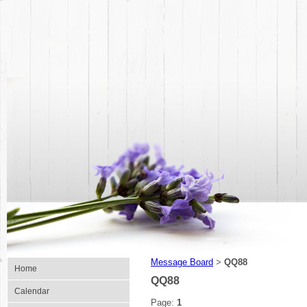
Message Board
QQ88
>
Home
QQ88
Calendar
Page:
1