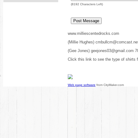
(
8192
Characters Left)
www.milliescentedrocks.com
(Millie Hughes) cmbullcm@comcast.ne
(Gee Jones) geejones03@gmail.com 7
Click this link to see the type of shirts
Web page software
from CityMaker.com