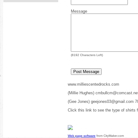
Message
(
8192
Characters Left)
www.milliescentedrocks.com
(Millie Hughes) cmbullcm@comcast.ne
(Gee Jones) geejones03@gmail.com 7
Click this link to see the type of shirts
Web page software
from CityMaker.com