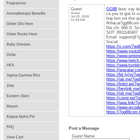
Fragrances
Guest
GG88
duoc xay dun
Aromatherapy Benefits
Guest
ca yeu to giai tri
Jul 05, 2026
hop hon voi thoi 
12:59 AM
#nhacai7gg88com
Order Oils Here
Dia chi: 666 D. S
SDT: 0911140407
Order Rocks Here
Email: support@7
Social:
Baby Onesies
https://x.com/7g
https://www.you
Delta
https://www.pinte
https://www.twitc
AKA
https://www.tumb
https://gravatar.
https://bit.ly/m/7
Sigma Gamma Rho
https://jali.me/7g
https://linktr.ee/
Zeta
https://heylink.m
https://igli.me/7g
Eastern Stars
https://cointr.ee/
https://jaga.link/
Mason
https://www.qrco
https://7gg88com.
Kappa Alpha Psi
FAQ
Post a Message
Guest Name
View Cart