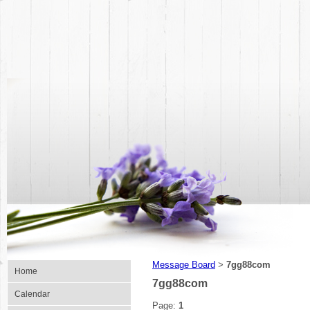
Message Board
7gg88com
>
Home
7gg88com
Calendar
Page:
1