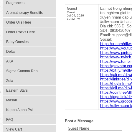
Fragrances
Guest
La mot trong nhung
Aromatherapy Benefits
Guest
trai nghiem giai t
Jul 04, 2026
xuyen nham dap ung
10:42 PM
#dllwincom #nhaca
Order Oils Here
Dia chi: 555 D. S
SDT: 0910430407
Order Rocks Here
Email: support@dl
Social:
Baby Onesies
https://x.com/dllw
https://www.yout
Delta
https://www.pinter
https://www.twitch
AKA
https://www.tumbl
https://gravatar.c
https://bit.ly/m/dl
Sigma Gamma Rho
https://jali.me/dll
https://linktr.ee/d
Zeta
https://heylink.me
https://igli.me/dll
Eastern Stars
https://cointr.ee/d
https://jaga.link/d
Mason
https://www.qrco
https://dllwincom.
Kappa Alpha Psi
FAQ
Post a Message
Guest Name
View Cart