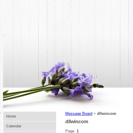
Message Board
dllwincom
>
Home
dllwincom
Calendar
Page:
1