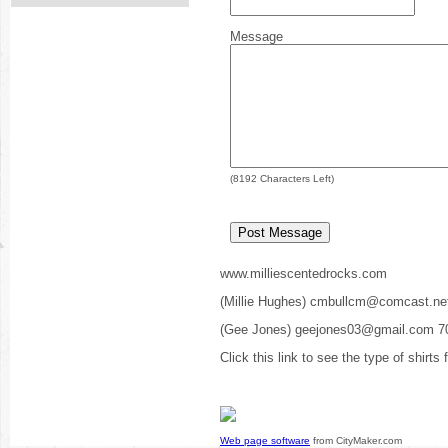
Message
(
8192
Characters Left)
www.milliescentedrocks.com
(Millie Hughes) cmbullcm@comcast.ne
(Gee Jones) geejones03@gmail.com 7
Click this link to see the type of shirts
Web page software
from CityMaker.com