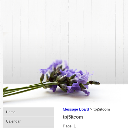
Message Board
tpj5itcom
>
Home
tpj5itcom
Calendar
Page:
1