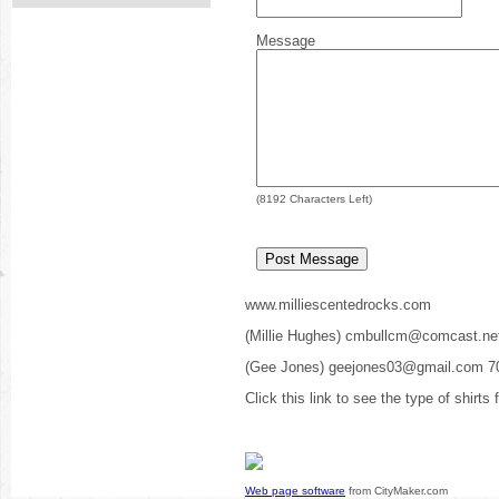
Message
(
8192
Characters Left)
www.milliescentedrocks.com
(Millie Hughes) cmbullcm@comcast.ne
(Gee Jones) geejones03@gmail.com 7
Click this link to see the type of shirts
Web page software
from CityMaker.com