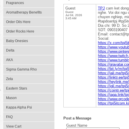
Fragrances
Guest
TPJ
cam ket dong 
Aromatherapy Benefits
Guest
nghe. Voi doi ngu
Jul 04, 2026
chuyen nghiep, min
3:45 AM
#tapdoantpj #tpj5i
Order Oils Here
Dia chi: 99 D. So
SDT: 0903190407
Order Rocks Here
Email: contact@tp
Social:
Baby Onesies
https://x.com/tpj5
https://www.youtu
Delta
https://www.pinter
https://www.twitch
AKA
https://www.tumblr
https://gravatar.c
https://bit.ly/m/tp
Sigma Gamma Rho
https://jali.me/tpj
https://linktr.ee/tp
Zeta
https://heylink.me
https://igli.me/tpj
Eastern Stars
https://cointr.ee/t
https://jaga.link/t
Mason
https://www.qrcod
https://tpj5itcom.k
Kappa Alpha Psi
FAQ
Post a Message
Guest Name
View Cart