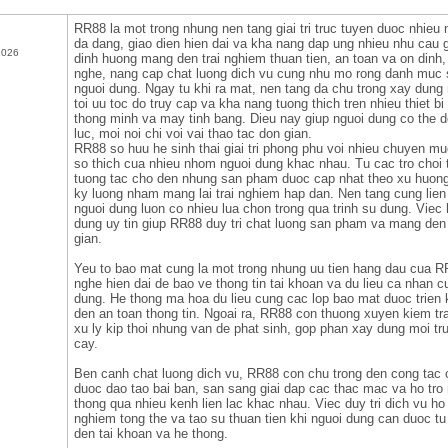
RR88 la mot trong nhung nen tang giai tri truc tuyen duoc nhieu 
da dang, giao dien hien dai va kha nang dap ung nhieu nhu cau gi
2026
dinh huong mang den trai nghiem thuan tien, an toan va on dinh
nghe, nang cap chat luong dich vu cung nhu mo rong danh mu
nguoi dung. Ngay tu khi ra mat, nen tang da chu trong xay dung
toi uu toc do truy cap va kha nang tuong thich tren nhieu thiet b
thong minh va may tinh bang. Dieu nay giup nguoi dung co the d
luc, moi noi chi voi vai thao tac don gian.
RR88 so huu he sinh thai giai tri phong phu voi nhieu chuyen 
so thich cua nhieu nhom nguoi dung khac nhau. Tu cac tro choi tru
tuong tac cho den nhung san pham duoc cap nhat theo xu huong t
ky luong nham mang lai trai nghiem hap dan. Nen tang cung lien
nguoi dung luon co nhieu lua chon trong qua trinh su dung. Viec 
dung uy tin giup RR88 duy tri chat luong san pham va mang den 
gian.
Yeu to bao mat cung la mot trong nhung uu tien hang dau cua R
nghe hien dai de bao ve thong tin tai khoan va du lieu ca nhan c
dung. He thong ma hoa du lieu cung cac lop bao mat duoc trien k
den an toan thong tin. Ngoai ra, RR88 con thuong xuyen kiem tra
xu ly kip thoi nhung van de phat sinh, gop phan xay dung moi tr
cay.
Ben canh chat luong dich vu, RR88 con chu trong den cong tac 
duoc dao tao bai ban, san sang giai dap cac thac mac va ho tro 
thong qua nhieu kenh lien lac khac nhau. Viec duy tri dich vu ho
nghiem tong the va tao su thuan tien khi nguoi dung can duoc tu
den tai khoan va he thong.