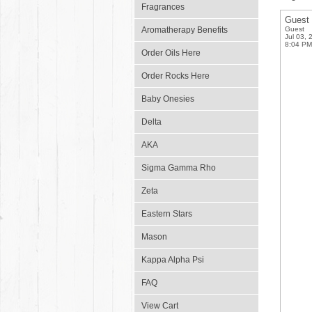
Fragrances
Guest
Aromatherapy Benefits
Guest
Jul 03, 
8:04 PM
Order Oils Here
Order Rocks Here
Baby Onesies
Delta
AKA
Sigma Gamma Rho
Zeta
Eastern Stars
Mason
Kappa Alpha Psi
FAQ
View Cart