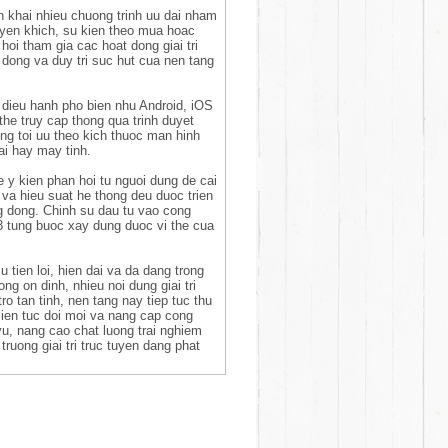
 khai nhieu chuong trinh uu dai nham
huyen khich, su kien theo mua hoac
oi tham gia cac hoat dong giai tri
dong va duy tri suc hut cua nen tang
 dieu hanh pho bien nhu Android, iOS
he truy cap thong qua trinh duyet
ng toi uu theo kich thuoc man hinh
ai hay may tinh.
 y kien phan hoi tu nguoi dung de cai
 va hieu suat he thong deu duoc trien
 dong. Chinh su dau tu vao cong
8 tung buoc xay dung duoc vi the cua
 tien loi, hien dai va da dang trong
ng on dinh, nhieu noi dung giai tri
o tan tinh, nen tang nay tiep tuc thu
 lien tuc doi moi va nang cap cong
vu, nang cao chat luong trai nghiem
ruong giai tri truc tuyen dang phat