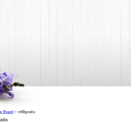
e Board
rr88gratis
>
atis