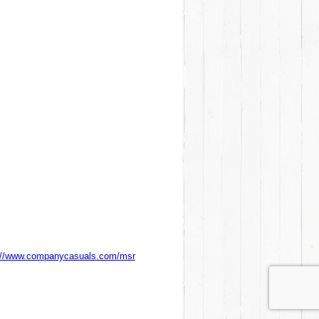
://www.companycasuals.com/msr