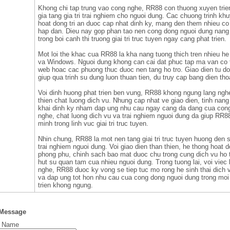
Khong chi tap trung vao cong nghe, RR88 con thuong xuyen trien
gia tang gia tri trai nghiem cho nguoi dung. Cac chuong trinh k
hoat dong tri an duoc cap nhat dinh ky, mang den them nhieu co h
hap dan. Dieu nay gop phan tao nen cong dong nguoi dung nang 
trong boi canh thi truong giai tri truc tuyen ngay cang phat trien.
Mot loi the khac cua RR88 la kha nang tuong thich tren nhieu he
va Windows. Nguoi dung khong can cai dat phuc tap ma van co t
web hoac cac phuong thuc duoc nen tang ho tro. Giao dien tu do
giup qua trinh su dung luon thuan tien, du truy cap bang dien tho
Voi dinh huong phat trien ben vung, RR88 khong ngung lang nghe
thien chat luong dich vu. Nhung cap nhat ve giao dien, tinh nang
khai dinh ky nham dap ung nhu cau ngay cang da dang cua cong
nghe, chat luong dich vu va trai nghiem nguoi dung da giup RR8
minh trong linh vuc giai tri truc tuyen.
Nhin chung, RR88 la mot nen tang giai tri truc tuyen huong den su
trai nghiem nguoi dung. Voi giao dien than thien, he thong hoat do
phong phu, chinh sach bao mat duoc chu trong cung dich vu ho tr
hut su quan tam cua nhieu nguoi dung. Trong tuong lai, voi viec
nghe, RR88 duoc ky vong se tiep tuc mo rong he sinh thai dich 
va dap ung tot hon nhu cau cua cong dong nguoi dung trong moi t
trien khong ngung.
 Message
t Name