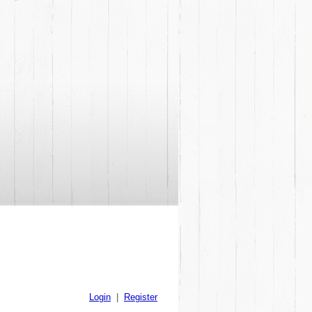
Login
|
Register