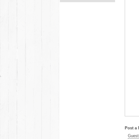
Post a
Gues