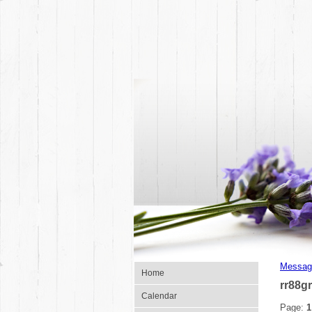
Messag
Home
rr88gr
Calendar
Page:
1