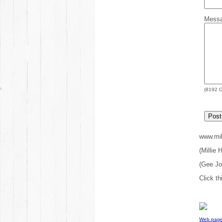
Mess
(
8192
C
www.mil
(Millie
(Gee J
Click th
Web page