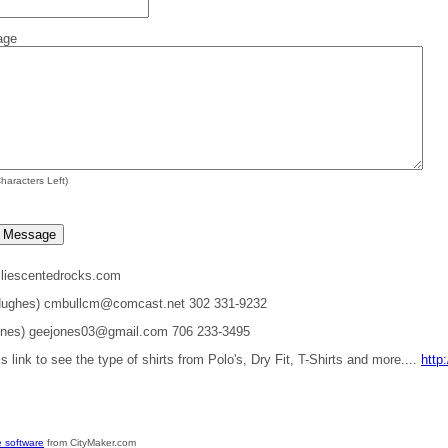
age
haracters Left)
liescentedrocks.com
 Hughes) cmbullcm@comcast.net 302 331-9232
ones) geejones03@gmail.com 706 233-3495
is link to see the type of shirts from Polo's, Dry Fit, T-Shirts and more....
http
 software
from CityMaker.com