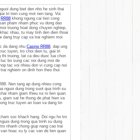
nguoi dung biet den nho he sinh thai
ai tri tren cung mot nen tang. Voi
,
RR88
khong ngung cai tien cong
c san pham nham phuc vu dong dao
 moi truong hoat dong chuyen nghiep,
i khac nhau, tu may tinh den dien thoai
e dang truy cap va trai nghiem moi
muc da dang nhu
Casino RR88
, dap ung
c tuyen, tro choi dien tu, giai tri
hi truong, tat ca deu duoc lua chon
 tuc bo sung cac noi dung moi de
hop tac voi nhieu don vi cung cap noi
trai nghiem on dinh hon theo thoi
R88. Nen tang ap dung nhieu cong
ua nguoi dung trong suot qua trinh su
hai nham giam thieu rui ro lien quan
, giam sat he thong de phat hien va
uong truc tuyen an toan va dang tin
cham soc khach hang. Doi ngu ho tro
nguoi dung trong qua trinh su dung
 tro nhanh chong giup nang cao trai
 van hoac xu ly cac van de lien quan