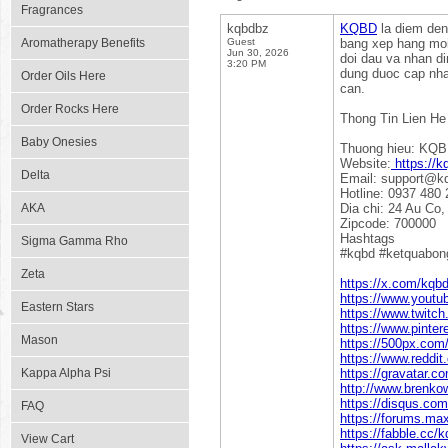
Fragrances
kqbdbz
KQBD
la diem den
Aromatherapy Benefits
Guest
bang xep hang moi 
Jun 30, 2026
doi dau va nhan di
3:20 PM
dung duoc cap nhat
Order Oils Here
can.
Order Rocks Here
Thong Tin Lien He
Baby Onesies
Thuong hieu: KQ
Website:
https://k
Delta
Email: support@k
Hotline: 0937 480 
AKA
Dia chi: 24 Au Co
Zipcode: 700000
Hashtags
Sigma Gamma Rho
#kqbd #ketquabon
Zeta
https://x.com/kqb
https://www.yout
Eastern Stars
https://www.twitch
https://www.pinte
Mason
https://500px.co
https://www.reddi
Kappa Alpha Psi
https://gravatar.c
http://www.brenko
https://disqus.co
FAQ
https://forums.m
https://fabble.cc/
View Cart