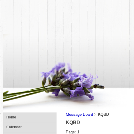
Message Board
KQBD
>
Home
KQBD
Calendar
Page:
1