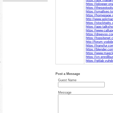
https://ask.malla
https://iplogger.
https://theseotool
https://smallseo.t
https://homepage.
http://www.askmap
https://stocktwit
https://app.talks
https://www.callu
https://dreevoo.c
https://topsitenet
http://forum.vodo
https://transfur.c
https://blender.c
https://www.magc
https://vn.enroll
https://gitlab.vuh
Post a Message
Guest Name
Message