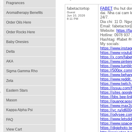
Fragrances
fabetactortop
FABET
thu hut do
Aromatherapy Benefits
Guest
dai. Nha cai cam 
Jun 10, 2026
24/7.
8:11 PM
Dia chi: 11 D. Ng
Order Oils Here
Email: fabetacto
Website:
https://f
Order Rocks Here
Hotline: 0978 937 
Hashtag: #fabet #n
Baby Onesies
My socials:
https://www.insta
Delta
https://www.youtu
https://x.com/fabe
AKA
https://www.pinter
https://www.tumblr
https://500px.com/
Sigma Gamma Rho
https://www.behanc
https://www.reddit
Zeta
https://www.twitch
https://issuu.com/
Eastern Stars
https://sites.goog
https://bbs.bee-li
Mason
https://quangcaoso
https://www.max2p
Kappa Alpha Psi
https://vc.ru/id60
https://odysee.co
https://www.lets
FAQ
https://www.spaced
https://digiphoto.
View Cart