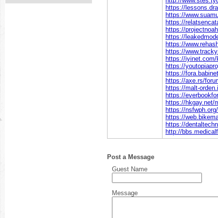
http://www.stes.t
https://lessons.d
https://www.suamu
https://relatsenca
https://projectnoa
https://leakedmod
https://www.rehas
https://www.tracky
https://iyinet.com
https://youtopiapr
https://fora.babin
https://axe.rs/fo
https://malt-orden
https://everbookfo
https://hkgay.net
https://nsfwph.or
https://web.bikema
https://dentaltech
http://bbs.medic
Post a Message
Guest Name
Message