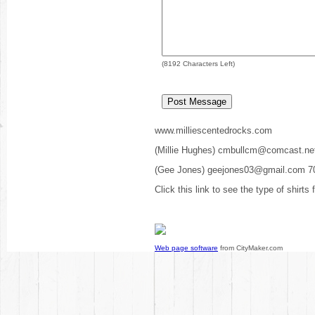
(
8192
Characters Left)
www.milliescentedrocks.com
(Millie Hughes) cmbullcm@comcast.ne
(Gee Jones) geejones03@gmail.com 7
Click this link to see the type of shirts
Web page software
from CityMaker.com