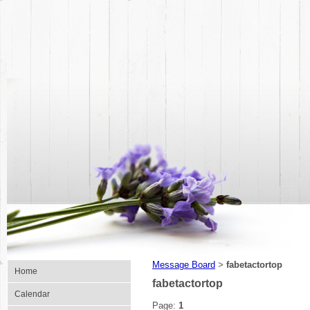
Message Board
fabetactortop
>
Home
fabetactortop
Calendar
Page:
1