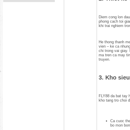
Diem cong lon dau 
phong cach toi gia
khi trai nghiem tro
He thong thanh me
vien – ke ca nhung
chi trong vai giay.
ma tren ca may tinh
truyen.
3. Kho sieu
FLY88 da bat tay 
kho tang tro choi 
Ca cuoc the
bo mon bong