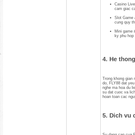
Casino Live
cam giac ca
Slot Game 
cung quy th
Mini game &
ky phu hop c
4. He thong
Trong khong gian m
do, FLY88 dat yeu
nghe ma hoa du lie
su dat cuoc va lic
hoan toan cac nguy
5. Dich vu
Su dang cap cua F