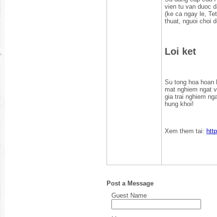
vien tu van duoc 
(ke ca ngay le, Te
thuat, nguoi choi 
Loi ket
Su tong hoa hoan h
mat nghiem ngat v
gia trai nghiem ng
hung khoi!
Xem them tai:
htt
Post a Message
Guest Name