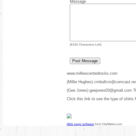
Message
(
8192
Characters Left)
www.milliescentedrocks.com
(Millie Hughes) cmbullcm@comcast.ne
(Gee Jones) geejones03@gmail.com 7
Click this link to see the type of shirts
Web page software
from CityMaker.com