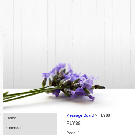
Message Board
FLY88
>
Home
FLY88
Calendar
Page:
1