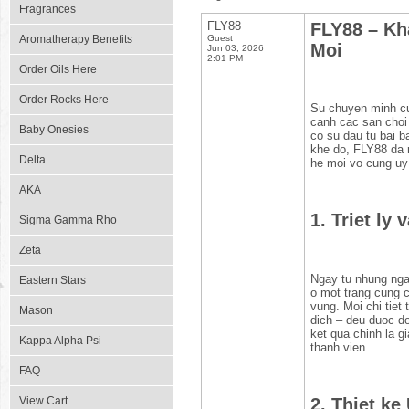
Fragrances
FLY88
FLY88 – Kh
Aromatherapy Benefits
Guest
Moi
Jun 03, 2026
2:01 PM
Order Oils Here
Order Rocks Here
Su chuyen minh cua
canh cac san choi
Baby Onesies
co su dau tu bai 
khe do, FLY88 da r
Delta
he moi vo cung uy 
AKA
1. Triet ly
Sigma Gamma Rho
Zeta
Ngay tu nhung ngay
Eastern Stars
o mot trang cung c
vung. Moi chi tiet 
Mason
dich – deu duoc do
ket qua chinh la g
Kappa Alpha Psi
thanh vien.
FAQ
2. Thiet ke
View Cart