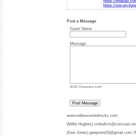
https://nhattao.
https://uno-en-lig
Post a Message
Guest Name
Message
(
8192
Characters Left)
www.milliescentedrocks.com
(Millie Hughes) cmbullcm@comcast.ne
(Gee Jones) geejones03@gmail.com 7