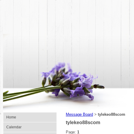
Message Board
tylekeo88scom
>
Home
tylekeo88scom
Calendar
Page:
1