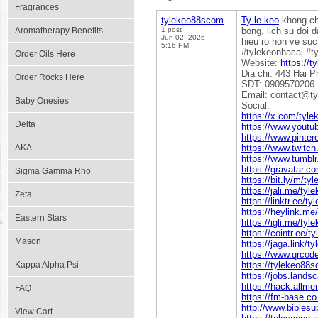
Fragrances
tylekeo88scom
Ty le keo
khong chi
Aromatherapy Benefits
1 post
bong, lich su doi 
Jun 02, 2026
hieu ro hon ve suc
5:16 PM
#tylekeonhacai #t
Order Oils Here
Website:
https://
Dia chi: 443 Hai 
Order Rocks Here
SDT: 0909570206
Email: contact@t
Baby Onesies
Social:
https://x.com/tyl
Delta
https://www.yout
https://www.pinte
AKA
https://www.twitc
https://www.tumbl
https://gravatar.
Sigma Gamma Rho
https://bit.ly/m/t
https://jali.me/ty
Zeta
https://linktr.ee/
https://heylink.m
Eastern Stars
https://igli.me/ty
https://cointr.ee/
Mason
https://jaga.link/
https://www.qrco
Kappa Alpha Psi
https://tylekeo88s
https://jobs.lands
https://hack.allm
FAQ
https://fm-base.
http://www.bibles
View Cart