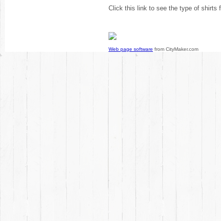
Click this link to see the type of shirts
Web page software
from CityMaker.com