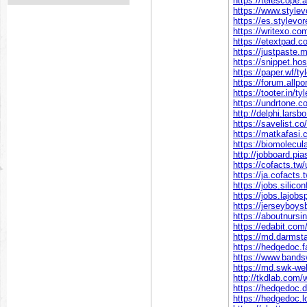
https://telescope
https://www.style
https://es.stylev
https://writexo.c
https://etextpad.
https://justpaste
https://snippet.ho
https://paper.wf/t
https://forum.all
https://tooter.in/
https://undrtone.
http://delphi.lars
https://savelist.c
https://matkafasi
https://biomolecul
http://jobboard.pi
https://cofacts.tw
https://ja.cofacts
https://jobs.silic
https://jobs.lajob
https://jerseyboy
https://aboutnurs
https://edabit.co
https://md.darms
https://hedgedoc.
https://www.bands
https://md.swk-w
http://tkdlab.com
https://hedgedoc
https://hedgedoc.