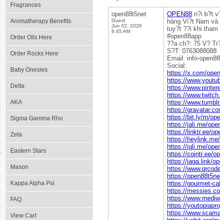
Fragrances
open88t5net
OPEN88
n?i b?t v
Aromatherapy Benefits
Guest
hàng Vi?t Nam và 
Jun 02, 2026
tuy?t ??i khi tha
8:45 AM
#open88app
Order Oils Here
??a ch?: 75 V? T
S?T: 0763088088
Order Rocks Here
Email: info-open
Social:
Baby Onesies
https://x.com/ope
https://www.yout
Delta
https://www.pinte
https://www.twitch
AKA
https://www.tumbl
https://gravatar.c
https://bit.ly/m/op
Sigma Gamma Rho
https://jali.me/op
https://linktr.ee/o
Zeta
https://heylink.me
https://igli.me/op
Eastern Stars
https://cointr.ee/
https://jaga.link/o
Mason
https://www.qrco
https://open88t5ne
Kappa Alpha Psi
https://gourmet-c
https://messies.c
https://www.mediwi
FAQ
https://youtopiapr
https://www.scama
View Cart