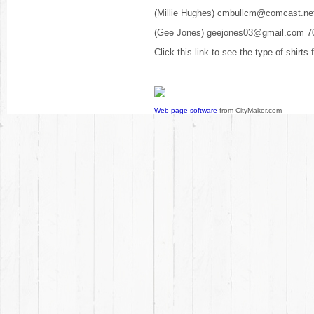
(Millie Hughes) cmbullcm@comcast.ne
(Gee Jones) geejones03@gmail.com 7
Click this link to see the type of shirts
Web page software
from CityMaker.com