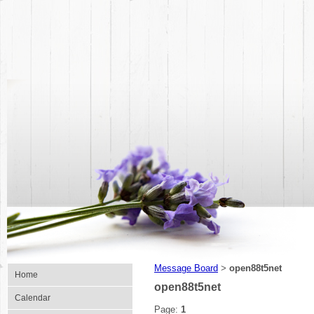
Message Board
open88t5net
>
Home
open88t5net
Calendar
Page:
1