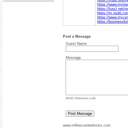
https://vnbit.org
https://www.myme
https://tuscl.net
https://m.xtutti.c
https://www.myco
https://businessli
Post a Message
Guest Name
Message
(
8192
Characters Left)
www.milliescentedrocks.com