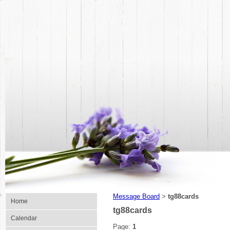
Message Board
tg88cards
>
Home
tg88cards
Calendar
Page:
1