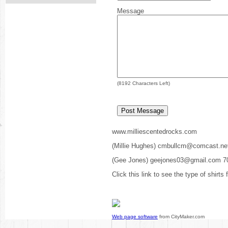
Message
(
8192
Characters Left)
www.milliescentedrocks.com
(Millie Hughes) cmbullcm@comcast.ne
(Gee Jones) geejones03@gmail.com 7
Click this link to see the type of shirts
Web page software
from CityMaker.com