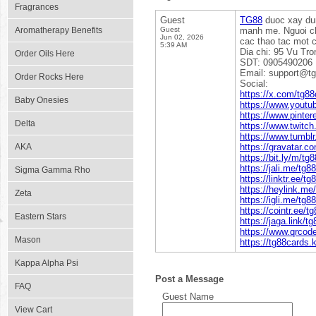
Fragrances
Guest
TG88
duoc xay dun
Aromatherapy Benefits
Guest
manh me. Nguoi ch
Jun 02, 2026
cac thao tac mot 
5:39 AM
Dia chi: 95 Vu Tr
Order Oils Here
SDT: 0905490206
Email: support@tg
Order Rocks Here
Social:
https://x.com/tg88
Baby Onesies
https://www.yout
https://www.pinter
Delta
https://www.twitch
https://www.tumbl
AKA
https://gravatar.c
https://bit.ly/m/tg
https://jali.me/tg8
Sigma Gamma Rho
https://linktr.ee/t
https://heylink.me
Zeta
https://igli.me/tg8
https://cointr.ee/t
Eastern Stars
https://jaga.link/t
https://www.qrco
Mason
https://tg88cards.
Kappa Alpha Psi
Post a Message
FAQ
Guest Name
View Cart