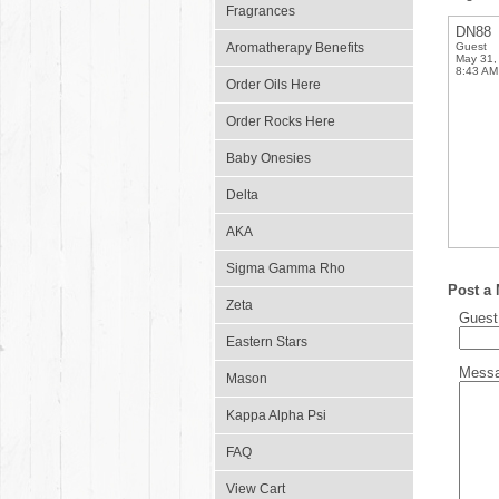
Fragrances
DN88
Aromatherapy Benefits
Guest
May 31,
8:43 AM
Order Oils Here
Order Rocks Here
Baby Onesies
Delta
AKA
Sigma Gamma Rho
Post a
Zeta
Gues
Eastern Stars
Mess
Mason
Kappa Alpha Psi
FAQ
View Cart