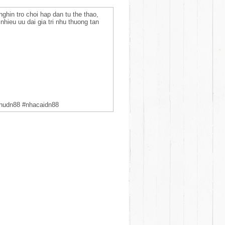
nghin tro choi hap dan tu the thao,
hieu uu dai gia tri nhu thuong tan
hudn88 #nhacaidn88