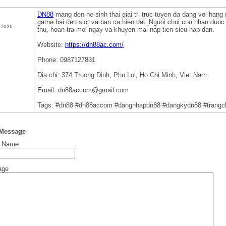
DN88
mang den he sinh thai giai tri truc tuyen da dang voi hang 
game bai den slot va ban ca hien dai. Nguoi choi con nhan duoc n
 2026
thu, hoan tra moi ngay va khuyen mai nap tien sieu hap dan.
Website:
https://dn88ac.com/
Phone: 0987127831
Dia chi: 374 Truong Dinh, Phu Loi, Ho Chi Minh, Viet Nam
Email: dn88accom@gmail.com
Tags: #dn88 #dn88accom #dangnhapdn88 #dangkydn88 #trangc
 Message
t Name
age