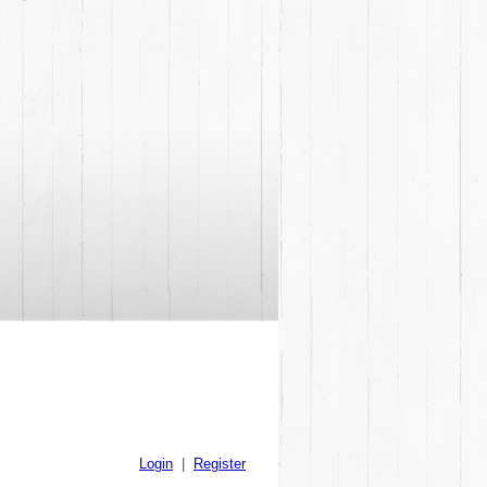
Login
|
Register