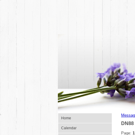
Messag
Home
DN88
Calendar
Page:
1