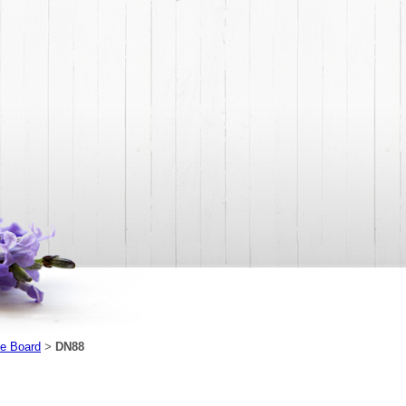
e Board
DN88
>